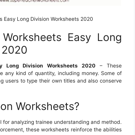
s Easy Long Division Worksheets 2020
n Worksheets Easy Long
s 2020
sy Long Division Worksheets 2020
– These
 any kind of quantity, including money. Some of
g users to type their own titles and also conserve
ion Worksheets?
ool for analyzing trainee understanding and method.
forcement, these worksheets reinforce the abilities