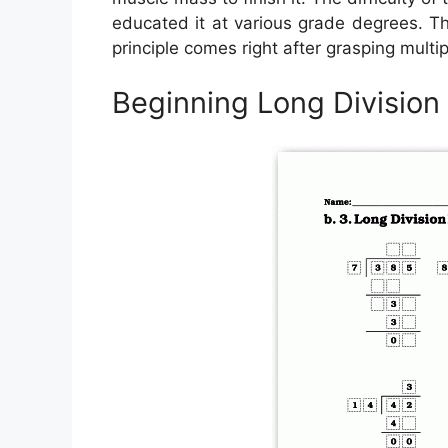
educated it at various grade degrees. The
principle comes right after grasping multip
Beginning Long Divisio