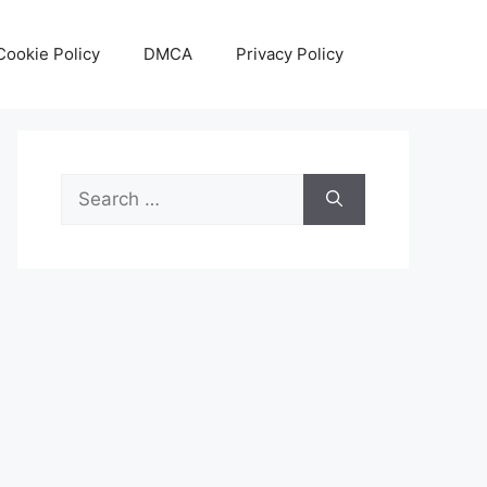
Cookie Policy
DMCA
Privacy Policy
Search
for: