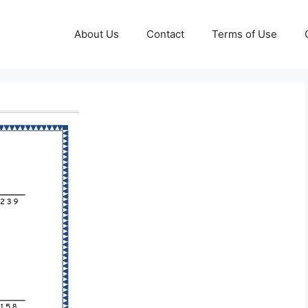
About Us
Contact
Terms of Use