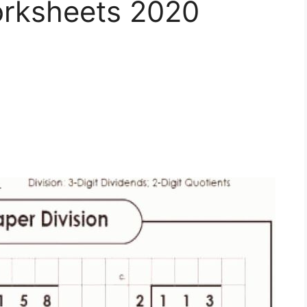
orksheets 2020