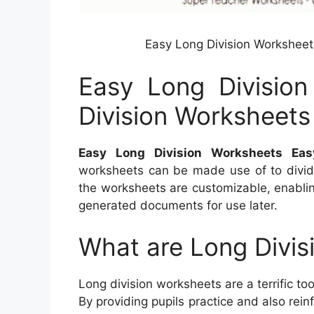
Easy Long Division Worksheet
Easy Long Divisio
Division Worksheet
Easy Long Division Worksheets Ea
worksheets can be made use of to divide
the worksheets are customizable, enablin
generated documents for use later.
What are Long Divis
Long division worksheets are a terrific t
By providing pupils practice and also rein