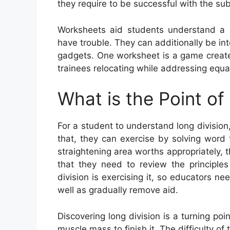
they require to be successful with the sub
Worksheets aid students understand a
have trouble. They can additionally be int
gadgets. One worksheet is a game create
trainees relocating while addressing equa
What is the Point of
For a student to understand long division,
that, they can exercise by solving word 
straightening area worths appropriately, t
that they need to review the principles
division is exercising it, so educators n
well as gradually remove aid.
Discovering long division is a turning poi
muscle mass to finish it. The difficulty of