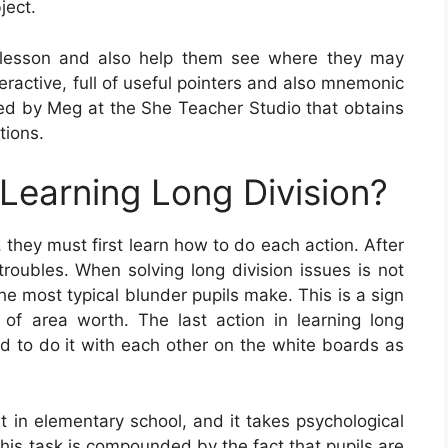
ject.
 lesson and also help them see where they may
eractive, full of useful pointers and also mnemonic
d by Meg at the She Teacher Studio that obtains
tions.
 Learning Long Division?
 they must first learn how to do each action. After
troubles. When solving long division issues is not
he most typical blunder pupils make. This is a sign
 of area worth. The last action in learning long
eed to do it with each other on the white boards as
nt in elementary school, and it takes psychological
 this task is compounded by the fact that pupils are