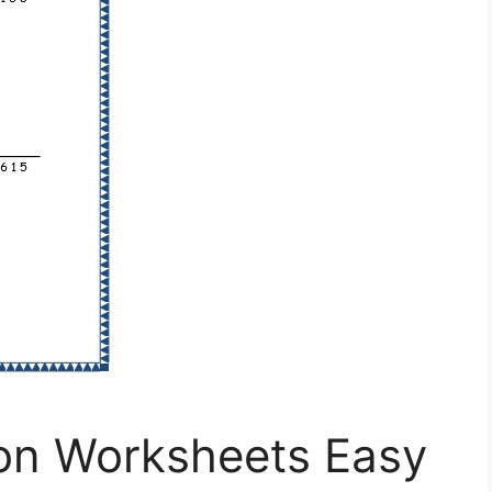
ion Worksheets Easy