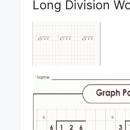
Long Division W