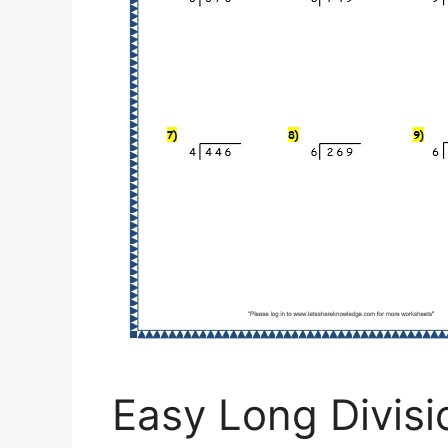
Easy Long Divis