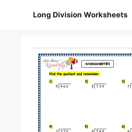
Skip
to
Long Division Worksheets
content