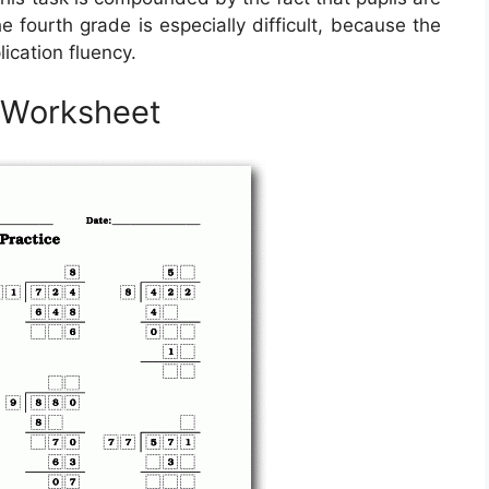
 fourth grade is especially difficult, because the
lication fluency.
n Worksheet