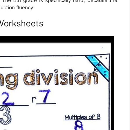
. The 4th grade is specifically hard, because the
uction fluency.
 Worksheets