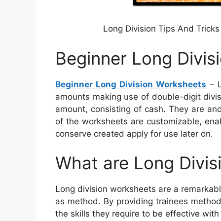
Long Division Tips And Tricks
Beginner Long Divis
Beginner Long Division Worksheets
– L
amounts making use of double-digit divi
amount, consisting of cash. They are and
of the worksheets are customizable, enabl
conserve created apply for use later on.
What are Long Divis
Long division worksheets are a remarkable
as method. By providing trainees method
the skills they require to be effective with