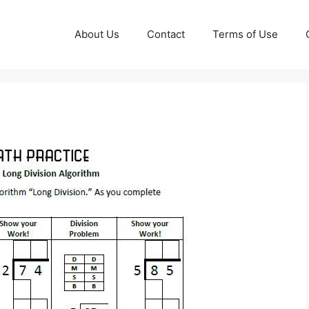
About Us
Contact
Terms of Use