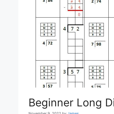
Beginner Long D
November 9, 2022
by
James