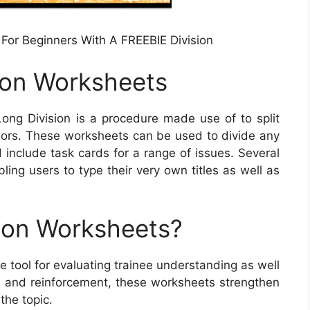
 For Beginners With A FREEBIE Division
ion Worksheets
ong Division is a procedure made use of to split
sors. These worksheets can be used to divide any
 include task cards for a range of issues. Several
ing users to type their very own titles as well as
ion Worksheets?
 tool for evaluating trainee understanding as well
 and reinforcement, these worksheets strengthen
 the topic.