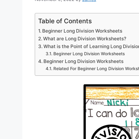
Table of Contents
Beginner Long Division Worksheets
What are Long Division Worksheets?
What is the Point of Learning Long Divisio
Beginner Long Division Worksheets
Beginner Long Division Worksheets
Related For Beginner Long Division Works