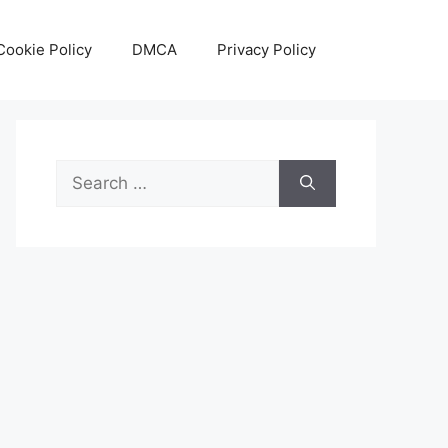
Cookie Policy
DMCA
Privacy Policy
Search
for: