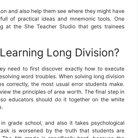
sson and also help them see where they might have
, full of practical ideas and mnemonic tools. One
 at the She Teacher Studio that gets trainees
 Learning Long Division?
they need to first discover exactly how to execute
esolving word troubles. When solving long division
es correctly, the most usual error students make.
eview the principles of area worth. The final step in
t, so educators should do it together on the white
e.
 in grade school, and also it takes psychological
s task is worsened by the truth that students are