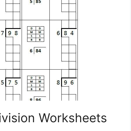
ivision Worksheets