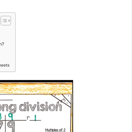
n?
heets