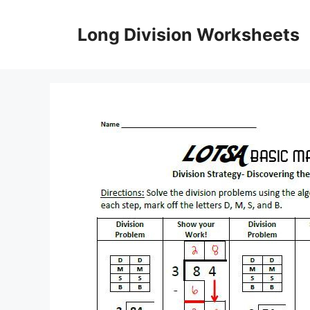
Skip
to
Long Division Worksheets
content