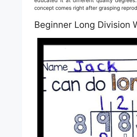
educated it at different quality degrees
concept comes right after grasping reprod
Beginner Long Division