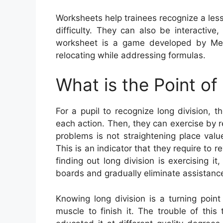
Worksheets help trainees recognize a le
difficulty. They can also be interactive
worksheet is a game developed by Meg
relocating while addressing formulas.
What is the Point of
For a pupil to recognize long division, 
each action. Then, they can exercise by r
problems is not straightening place valu
This is an indicator that they require to r
finding out long division is exercising i
boards and gradually eliminate assistanc
Knowing long division is a turning point
muscle to finish it. The trouble of thi