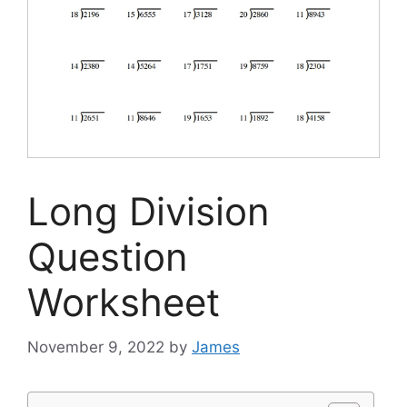
Long Division
Question
Worksheet
November 9, 2022
by
James