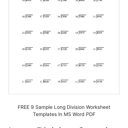
FREE 9 Sample Long Division Worksheet
Templates In MS Word PDF