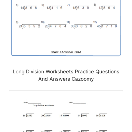
Long Division Worksheets Practice Questions
And Answers Cazoomy