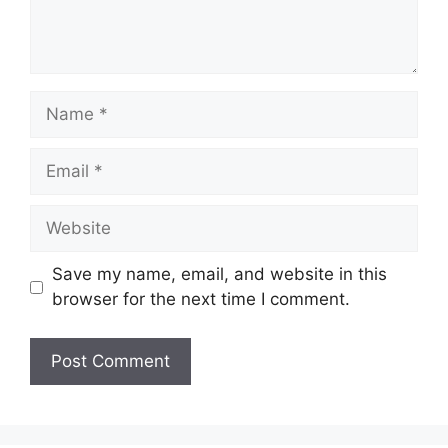
Name
Email
Website
Save my name, email, and website in this
browser for the next time I comment.