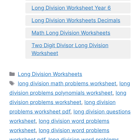
Long Division Worksheet Year 6
Long Division Worksheets Decimals
Math Long Division Worksheets
Two Digit Divisor Long Division
Worksheet
Categories
Long Division Worksheets
Tags
long division math problems worksheet
,
long
division problems polynomials worksheet
,
long
division problems worksheet
,
long division
problems worksheet pdf
,
long division questions
worksheet
,
long division word problems
worksheet
,
long division word problems
worksheet pdf
,
long division word problems