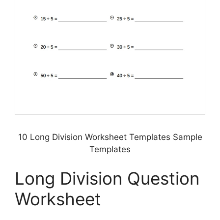
10 Long Division Worksheet Templates Sample
Templates
Long Division Question
Worksheet