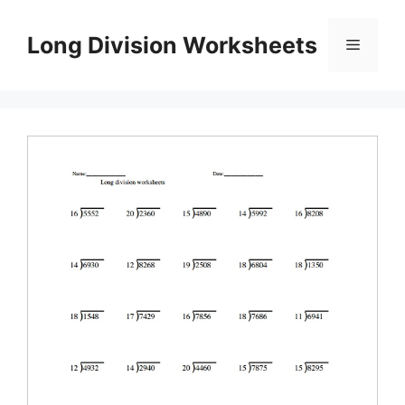
Skip
to
Long Division Worksheets
Menu
content