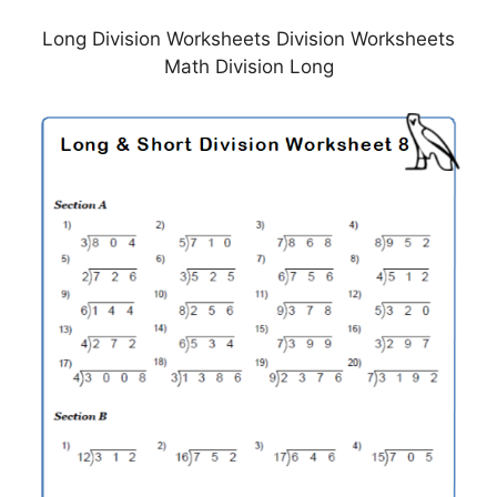
Long Division Worksheets Division Worksheets
Math Division Long