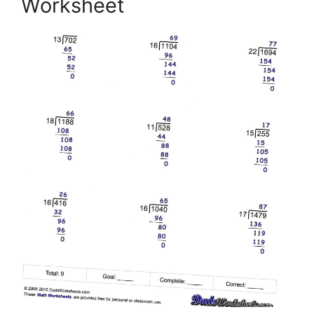
Worksheet