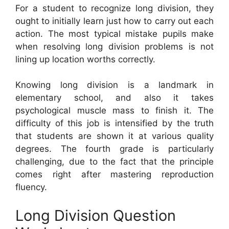
For a student to recognize long division, they
ought to initially learn just how to carry out each
action. The most typical mistake pupils make
when resolving long division problems is not
lining up location worths correctly.
Knowing long division is a landmark in
elementary school, and also it takes
psychological muscle mass to finish it. The
difficulty of this job is intensified by the truth
that students are shown it at various quality
degrees. The fourth grade is particularly
challenging, due to the fact that the principle
comes right after mastering reproduction
fluency.
Long Division Question