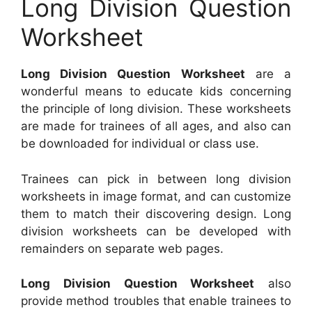
Long Division Question
Worksheet
Long Division Question Worksheet
are a
wonderful means to educate kids concerning
the principle of long division. These worksheets
are made for trainees of all ages, and also can
be downloaded for individual or class use.
Trainees can pick in between long division
worksheets in image format, and can customize
them to match their discovering design. Long
division worksheets can be developed with
remainders on separate web pages.
Long Division Question Worksheet
also
provide method troubles that enable trainees to