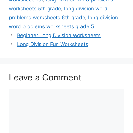
worksheets 5th grade
,
long division word
problems worksheets 6th grade
,
long division
word problems worksheets grade 5
Beginner Long Division Worksheets
Long Division Fun Worksheets
Leave a Comment
Comment