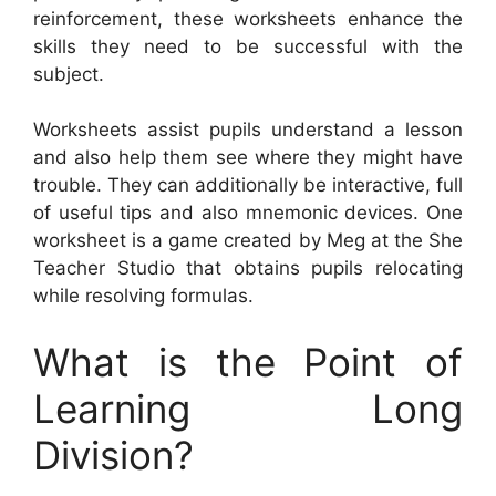
reinforcement, these worksheets enhance the
skills they need to be successful with the
subject.
Worksheets assist pupils understand a lesson
and also help them see where they might have
trouble. They can additionally be interactive, full
of useful tips and also mnemonic devices. One
worksheet is a game created by Meg at the She
Teacher Studio that obtains pupils relocating
while resolving formulas.
What is the Point of
Learning Long
Division?