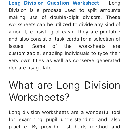
Long Division Question Worksheet
– Long
Division is a process used to split amounts
making use of double-digit divisors. These
worksheets can be utilized to divide any kind of
amount, consisting of cash. They are printable
and also consist of task cards for a selection of
issues. Some of the worksheets are
customizable, enabling individuals to type their
very own titles as well as conserve generated
declare usage later.
What are Long Division
Worksheets?
Long division worksheets are a wonderful tool
for examining pupil understanding and also
practice. By providing students method and