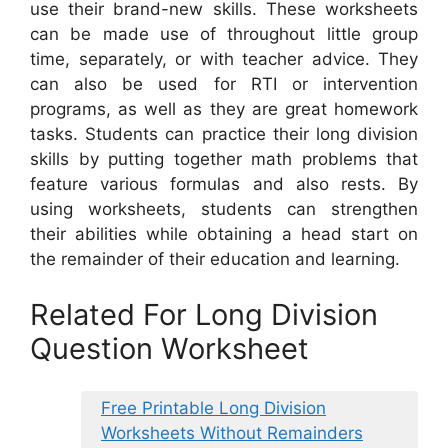
use their brand-new skills. These worksheets
can be made use of throughout little group
time, separately, or with teacher advice. They
can also be used for RTI or intervention
programs, as well as they are great homework
tasks. Students can practice their long division
skills by putting together math problems that
feature various formulas and also rests. By
using worksheets, students can strengthen
their abilities while obtaining a head start on
the remainder of their education and learning.
Related For Long Division
Question Worksheet
Free Printable Long Division
Worksheets Without Remainders