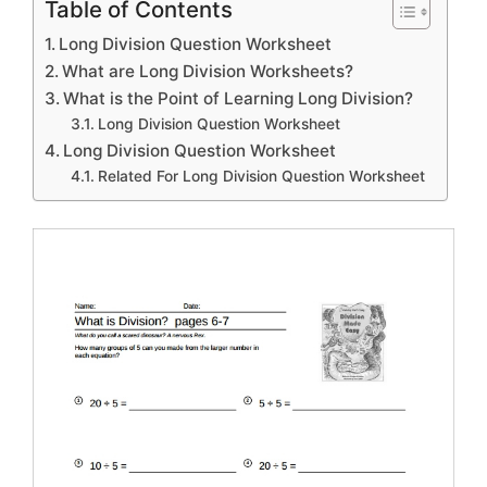
Table of Contents
Long Division Question Worksheet
What are Long Division Worksheets?
What is the Point of Learning Long Division?
Long Division Question Worksheet
Long Division Question Worksheet
Related For Long Division Question Worksheet