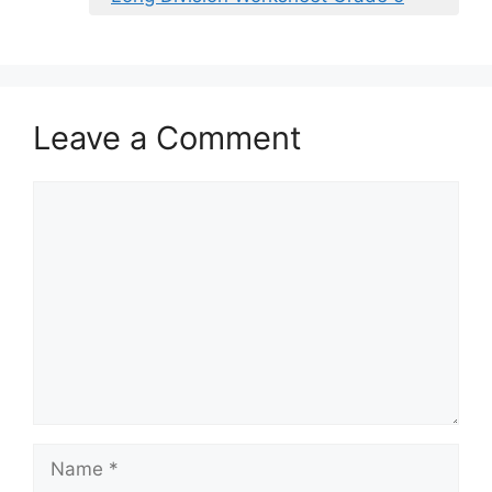
Leave a Comment
Comment
Name