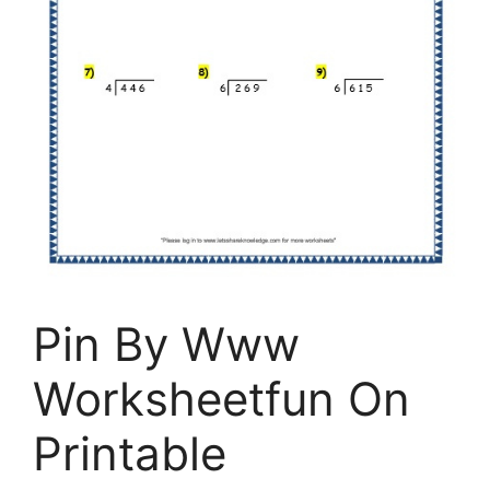
Pin By Www
Worksheetfun On
Printable