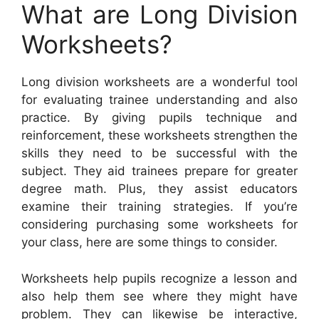
What are Long Division
Worksheets?
Long division worksheets are a wonderful tool
for evaluating trainee understanding and also
practice. By giving pupils technique and
reinforcement, these worksheets strengthen the
skills they need to be successful with the
subject. They aid trainees prepare for greater
degree math. Plus, they assist educators
examine their training strategies. If you’re
considering purchasing some worksheets for
your class, here are some things to consider.
Worksheets help pupils recognize a lesson and
also help them see where they might have
problem. They can likewise be interactive,