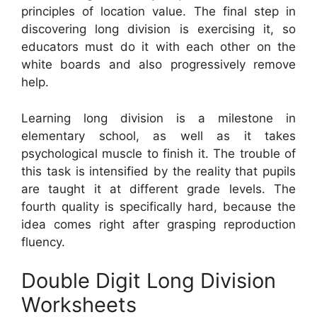
principles of location value. The final step in
discovering long division is exercising it, so
educators must do it with each other on the
white boards and also progressively remove
help.
Learning long division is a milestone in
elementary school, as well as it takes
psychological muscle to finish it. The trouble of
this task is intensified by the reality that pupils
are taught it at different grade levels. The
fourth quality is specifically hard, because the
idea comes right after grasping reproduction
fluency.
Double Digit Long Division
Worksheets