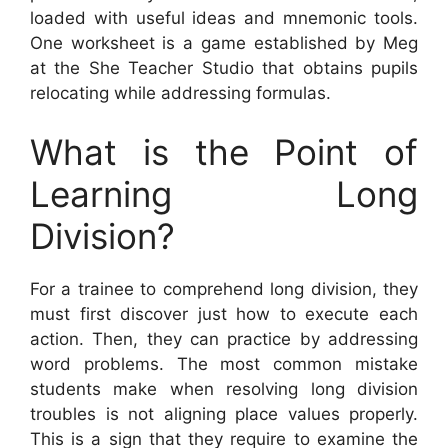
loaded with useful ideas and mnemonic tools.
One worksheet is a game established by Meg
at the She Teacher Studio that obtains pupils
relocating while addressing formulas.
What is the Point of
Learning Long
Division?
For a trainee to comprehend long division, they
must first discover just how to execute each
action. Then, they can practice by addressing
word problems. The most common mistake
students make when resolving long division
troubles is not aligning place values properly.
This is a sign that they require to examine the