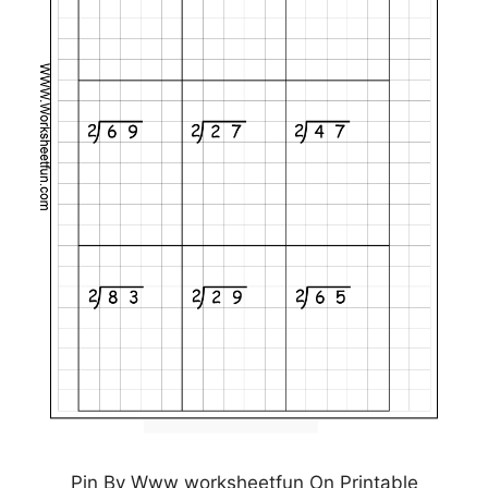
Pin By Www worksheetfun On Printable