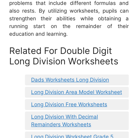
problems that include different formulas and
also rests. By utilizing worksheets, pupils can
strengthen their abilities while obtaining a
running start on the remainder of their
education and learning.
Related For Double Digit
Long Division Worksheets
Dads Worksheets Long Division
Long Division Area Model Worksheet
Long Division Free Worksheets
Long Division With Decimal
Remainders Worksheets
Long Division Worksheet Grade 5