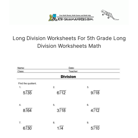
Long Division Worksheets For 5th Grade Long
Division Worksheets Math