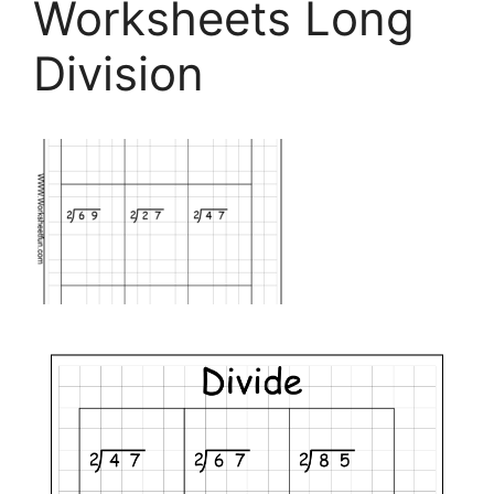
Worksheets Long
Division