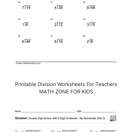
Printable Division Worksheets For Teachers
MATH ZONE FOR KIDS