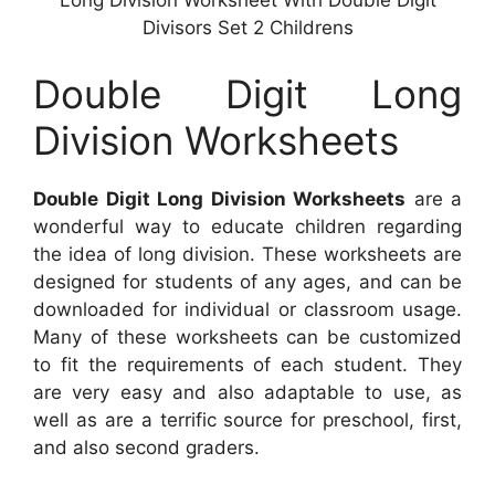
Long Division Worksheet With Double Digit
Divisors Set 2 Childrens
Double Digit Long
Division Worksheets
Double Digit Long Division Worksheets
are a
wonderful way to educate children regarding
the idea of long division. These worksheets are
designed for students of any ages, and can be
downloaded for individual or classroom usage.
Many of these worksheets can be customized
to fit the requirements of each student. They
are very easy and also adaptable to use, as
well as are a terrific source for preschool, first,
and also second graders.