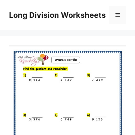
Skip
to
Long Division Worksheets
Menu
content