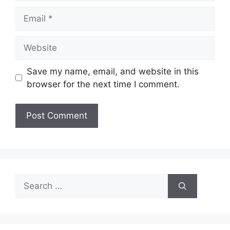
Email
Website
Save my name, email, and website in this
browser for the next time I comment.
Search
for: