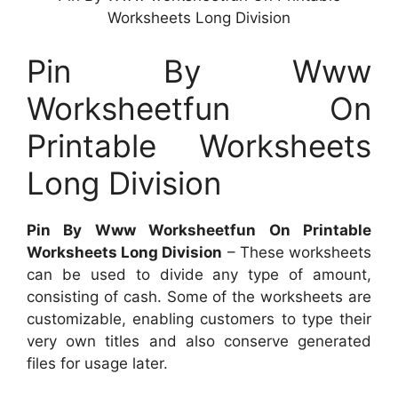
Worksheets Long Division
Pin By Www
Worksheetfun On
Printable Worksheets
Long Division
Pin By Www Worksheetfun On Printable
Worksheets Long Division
– These worksheets
can be used to divide any type of amount,
consisting of cash. Some of the worksheets are
customizable, enabling customers to type their
very own titles and also conserve generated
files for usage later.