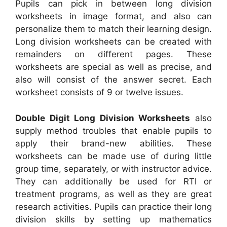
Pupils can pick in between long division
worksheets in image format, and also can
personalize them to match their learning design.
Long division worksheets can be created with
remainders on different pages. These
worksheets are special as well as precise, and
also will consist of the answer secret. Each
worksheet consists of 9 or twelve issues.
Double Digit Long Division Worksheets
also
supply method troubles that enable pupils to
apply their brand-new abilities. These
worksheets can be made use of during little
group time, separately, or with instructor advice.
They can additionally be used for RTI or
treatment programs, as well as they are great
research activities. Pupils can practice their long
division skills by setting up mathematics