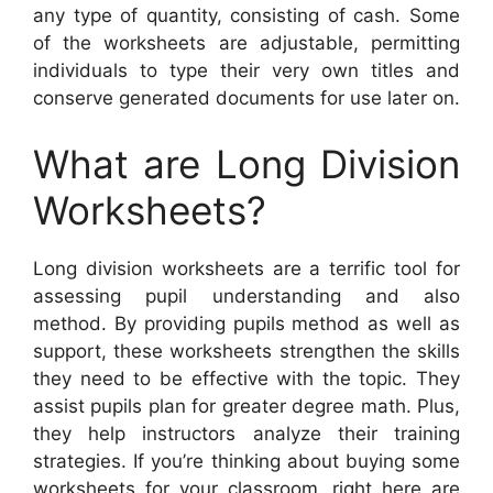
any type of quantity, consisting of cash. Some
of the worksheets are adjustable, permitting
individuals to type their very own titles and
conserve generated documents for use later on.
What are Long Division
Worksheets?
Long division worksheets are a terrific tool for
assessing pupil understanding and also
method. By providing pupils method as well as
support, these worksheets strengthen the skills
they need to be effective with the topic. They
assist pupils plan for greater degree math. Plus,
they help instructors analyze their training
strategies. If you’re thinking about buying some
worksheets for your classroom, right here are