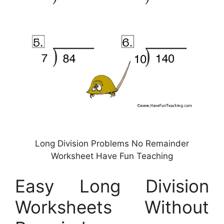
Long Division Problems No Remainder
Worksheet Have Fun Teaching
Easy Long Division
Worksheets Without