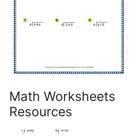
Math Worksheets
Resources