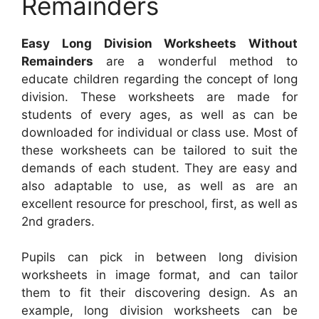
Remainders
Easy Long Division Worksheets Without
Remainders
are a wonderful method to
educate children regarding the concept of long
division. These worksheets are made for
students of every ages, as well as can be
downloaded for individual or class use. Most of
these worksheets can be tailored to suit the
demands of each student. They are easy and
also adaptable to use, as well as are an
excellent resource for preschool, first, as well as
2nd graders.
Pupils can pick in between long division
worksheets in image format, and can tailor
them to fit their discovering design. As an
example, long division worksheets can be