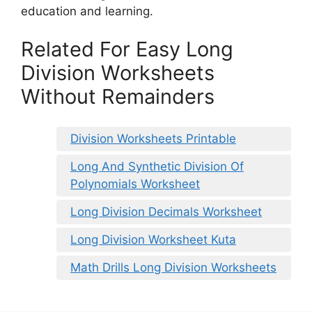
education and learning.
Related For Easy Long
Division Worksheets
Without Remainders
Division Worksheets Printable
Long And Synthetic Division Of
Polynomials Worksheet
Long Division Decimals Worksheet
Long Division Worksheet Kuta
Math Drills Long Division Worksheets