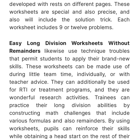
developed with rests on different pages. These
worksheets are special and also precise, and
also will include the solution trick. Each
worksheet includes 9 or twelve problems.
Easy Long Division Worksheets Without
Remainders
likewise use technique troubles
that permit students to apply their brand-new
skills. These worksheets can be made use of
during little team time, individually, or with
teacher advice. They can additionally be used
for RTI or treatment programs, and they are
wonderful research activities. Trainees can
practice their long division abilities by
constructing math challenges that include
various formulas and also remainders. By using
worksheets, pupils can reinforce their skills
while obtaining a head start on the rest of their