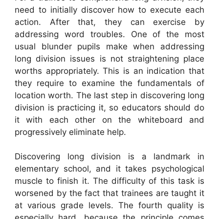
need to initially discover how to execute each
action. After that, they can exercise by
addressing word troubles. One of the most
usual blunder pupils make when addressing
long division issues is not straightening place
worths appropriately. This is an indication that
they require to examine the fundamentals of
location worth. The last step in discovering long
division is practicing it, so educators should do
it with each other on the whiteboard and
progressively eliminate help.
Discovering long division is a landmark in
elementary school, and it takes psychological
muscle to finish it. The difficulty of this task is
worsened by the fact that trainees are taught it
at various grade levels. The fourth quality is
especially hard, because the principle comes