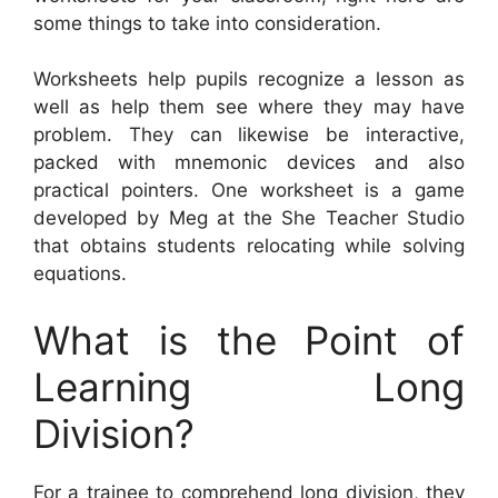
some things to take into consideration.
Worksheets help pupils recognize a lesson as
well as help them see where they may have
problem. They can likewise be interactive,
packed with mnemonic devices and also
practical pointers. One worksheet is a game
developed by Meg at the She Teacher Studio
that obtains students relocating while solving
equations.
What is the Point of
Learning Long
Division?
For a trainee to comprehend long division, they