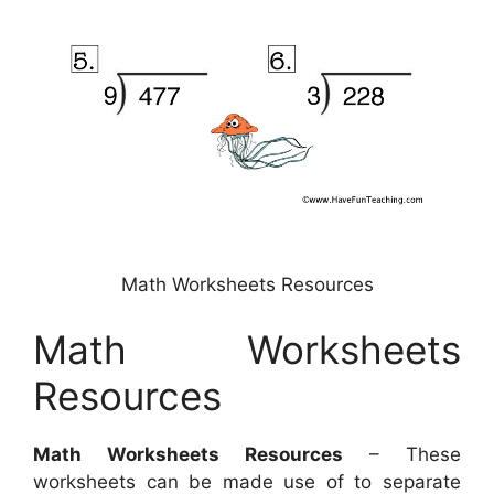
Math Worksheets Resources
Math Worksheets
Resources
Math Worksheets Resources
– These
worksheets can be made use of to separate