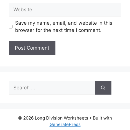
Website
Save my name, email, and website in this
browser for the next time I comment.
Search
for:
© 2026 Long Division Worksheets
• Built with
GeneratePress