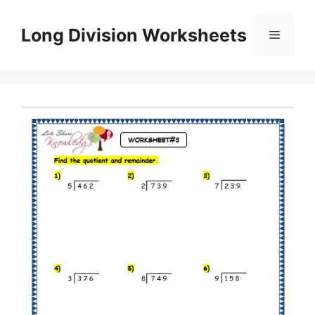
Skip
to
Long Division Worksheets
Menu
content