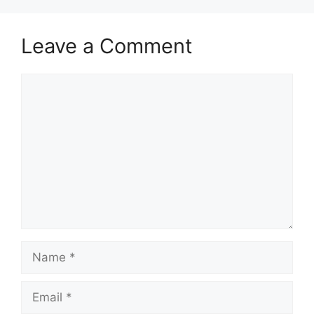
Leave a Comment
Comment
Name
Email