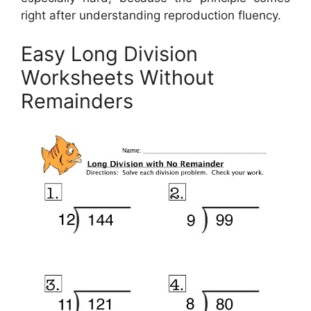
right after understanding reproduction fluency.
Easy Long Division
Worksheets Without
Remainders