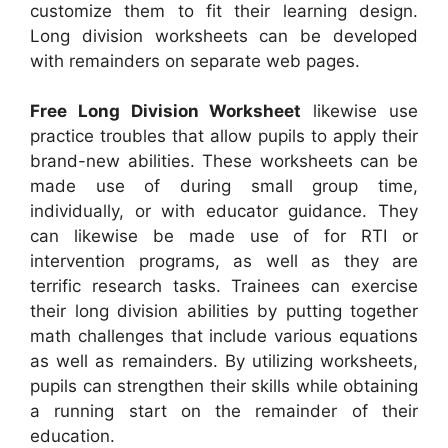
customize them to fit their learning design.
Long division worksheets can be developed
with remainders on separate web pages.
Free Long Division Worksheet
likewise use
practice troubles that allow pupils to apply their
brand-new abilities. These worksheets can be
made use of during small group time,
individually, or with educator guidance. They
can likewise be made use of for RTI or
intervention programs, as well as they are
terrific research tasks. Trainees can exercise
their long division abilities by putting together
math challenges that include various equations
as well as remainders. By utilizing worksheets,
pupils can strengthen their skills while obtaining
a running start on the remainder of their
education.