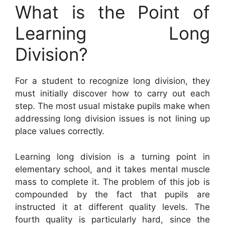
What is the Point of
Learning Long
Division?
For a student to recognize long division, they
must initially discover how to carry out each
step. The most usual mistake pupils make when
addressing long division issues is not lining up
place values correctly.
Learning long division is a turning point in
elementary school, and it takes mental muscle
mass to complete it. The problem of this job is
compounded by the fact that pupils are
instructed it at different quality levels. The
fourth quality is particularly hard, since the