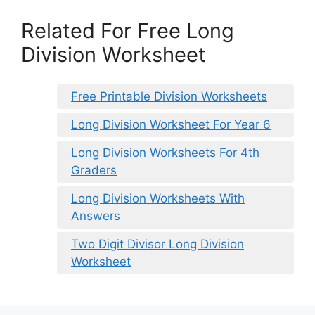
Related For Free Long
Division Worksheet
Free Printable Division Worksheets
Long Division Worksheet For Year 6
Long Division Worksheets For 4th
Graders
Long Division Worksheets With
Answers
Two Digit Divisor Long Division
Worksheet