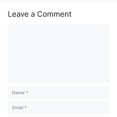
Leave a Comment
Comment
Name
Email