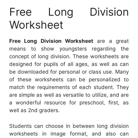
Free Long Division
Worksheet
Free Long Division Worksheet
are a great
means to show youngsters regarding the
concept of long division. These worksheets are
designed for pupils of all ages, as well as can
be downloaded for personal or class use. Many
of these worksheets can be personalized to
match the requirements of each student. They
are simple as well as versatile to utilize, and are
a wonderful resource for preschool, first, as
well as 2nd graders.
Students can choose in between long division
worksheets in image format, and also can