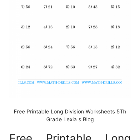
Free Printable Long Division Worksheets 5Th
Grade Lexia s Blog
Free Printable Long