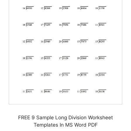
FREE 9 Sample Long Division Worksheet
Templates In MS Word PDF