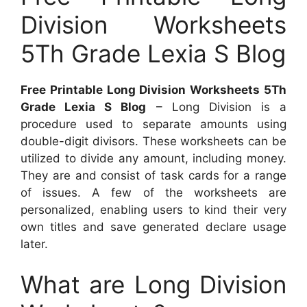
Division Worksheets
5Th Grade Lexia S Blog
Free Printable Long Division Worksheets 5Th
Grade Lexia S Blog
– Long Division is a
procedure used to separate amounts using
double-digit divisors. These worksheets can be
utilized to divide any amount, including money.
They are and consist of task cards for a range
of issues. A few of the worksheets are
personalized, enabling users to kind their very
own titles and save generated declare usage
later.
What are Long Division