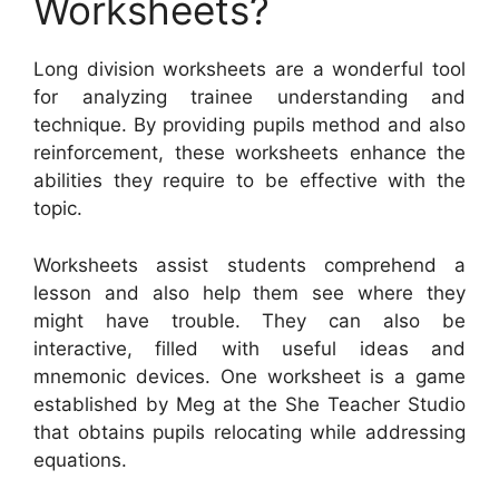
Worksheets?
Long division worksheets are a wonderful tool
for analyzing trainee understanding and
technique. By providing pupils method and also
reinforcement, these worksheets enhance the
abilities they require to be effective with the
topic.
Worksheets assist students comprehend a
lesson and also help them see where they
might have trouble. They can also be
interactive, filled with useful ideas and
mnemonic devices. One worksheet is a game
established by Meg at the She Teacher Studio
that obtains pupils relocating while addressing
equations.