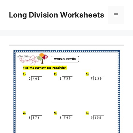
Skip
to
Long Division Worksheets
Menu
content