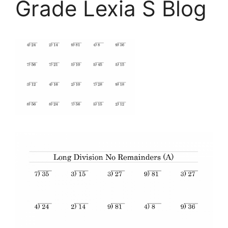
Grade Lexia S Blog