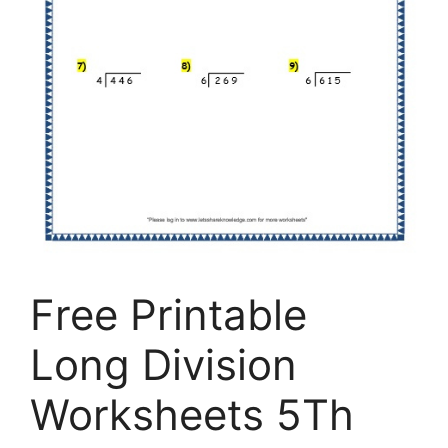
Free Printable
Long Division
Worksheets 5Th