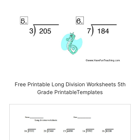
Free Printable Long Division Worksheets 5th
Grade PrintableTemplates