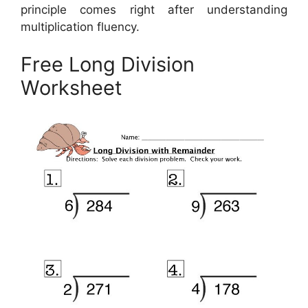
principle comes right after understanding
multiplication fluency.
Free Long Division
Worksheet