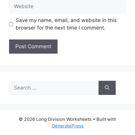
Website
Save my name, email, and website in this
browser for the next time I comment.
Search
for:
© 2026 Long Division Worksheets
• Built with
GeneratePress