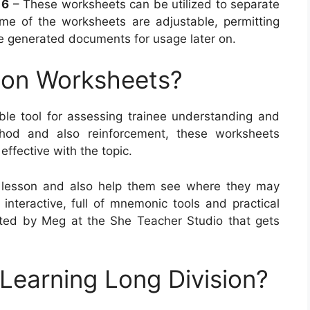
 6
– These worksheets can be utilized to separate
ome of the worksheets are adjustable, permitting
ve generated documents for usage later on.
ion Worksheets?
le tool for assessing trainee understanding and
thod and also reinforcement, these worksheets
 effective with the topic.
 lesson and also help them see where they may
 interactive, full of mnemonic tools and practical
ted by Meg at the She Teacher Studio that gets
 Learning Long Division?