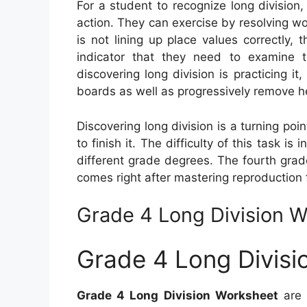
For a student to recognize long division,
action. They can exercise by resolving w
is not lining up place values correctly,
indicator that they need to examine t
discovering long division is practicing i
boards as well as progressively remove h
Discovering long division is a turning poi
to finish it. The difficulty of this task is
different grade degrees. The fourth grade
comes right after mastering reproduction 
Grade 4 Long Division 
Grade 4 Long Divisi
Grade 4 Long Division Worksheet
are 