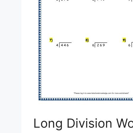
Long Division W