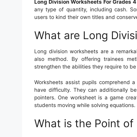
Long Division Worksheets For Grades 4
any type of quantity, including cash. S
users to kind their own titles and conser
What are Long Divis
Long division worksheets are a remarkab
also method. By offering trainees me
strengthen the abilities they require to be
Worksheets assist pupils comprehend a
have difficulty. They can additionally be
pointers. One worksheet is a game crea
students moving while solving equations.
What is the Point of