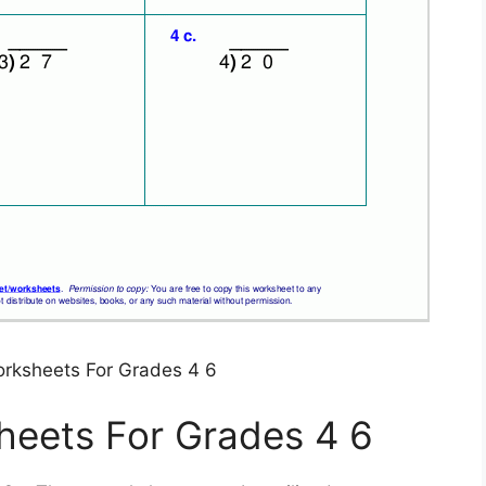
orksheets For Grades 4 6
heets For Grades 4 6