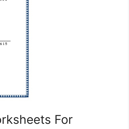
orksheets For