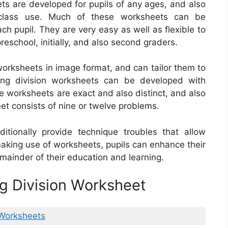
ets are developed for pupils of any ages, and also
class use. Much of these worksheets can be
ch pupil. They are very easy as well as flexible to
reschool, initially, and also second graders.
worksheets in image format, and can tailor them to
 long division worksheets can be developed with
 worksheets are exact and also distinct, and also
et consists of nine or twelve problems.
itionally provide technique troubles that allow
 making use of worksheets, pupils can enhance their
emainder of their education and learning.
g Division Worksheet
 Worksheets