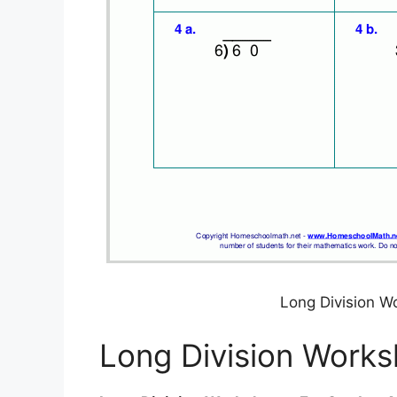
Long Division W
Long Division Works