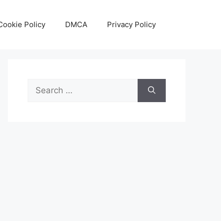
Cookie Policy
DMCA
Privacy Policy
Search
for: