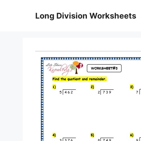
Skip
to
Long Division Worksheets
content