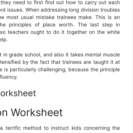
 they need to first find out how to carry out each
ord issues. When addressing long division troubles
 the most usual mistake trainees make. This is an
he principles of place worth. The last step in
t, so teachers ought to do it together on the white
elp.
nt in grade school, and also it takes mental muscle
 intensified by the fact that trainees are taught it at
 is particularly challenging, because the principle
fluency.
Worksheet
on Worksheet
a terrific method to instruct kids concerning the