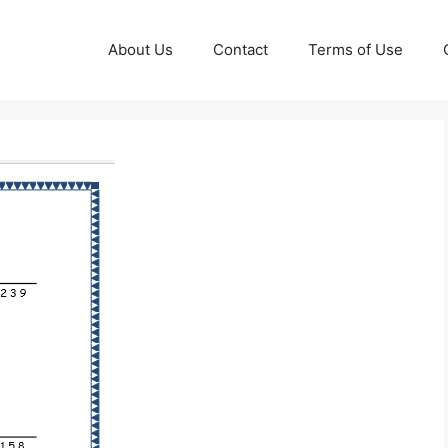
About Us
Contact
Terms of Use