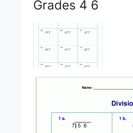
Grades 4 6