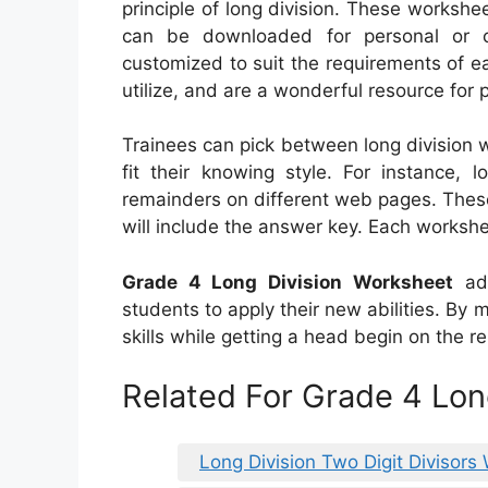
principle of long division. These workshe
can be downloaded for personal or 
customized to suit the requirements of ea
utilize, and are a wonderful resource for p
Trainees can pick between long division 
fit their knowing style. For instance,
remainders on different web pages. These
will include the answer key. Each workshe
Grade 4 Long Division Worksheet
add
students to apply their new abilities. By
skills while getting a head begin on the r
Related For Grade 4 Lon
Long Division Two Digit Divisors