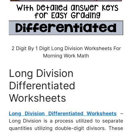
2 Digit By 1 Digit Long Division Worksheets For
Morning Work Math
Long Division
Differentiated
Worksheets
Long Division Differentiated Worksheets
–
Long Division is a process utilized to separate
quantities utilizing double-digit divisors. These