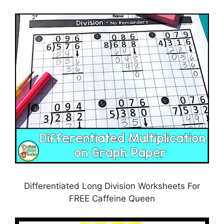
Differentiated Long Division Worksheets For
FREE Caffeine Queen