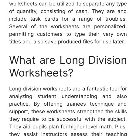
worksheets can be utilized to separate any type
of quantity, consisting of cash. They are and
include task cards for a range of troubles.
Several of the worksheets are personalized,
permitting customers to type their very own
titles and also save produced files for use later.
What are Long Division
Worksheets?
Long division worksheets are a fantastic tool for
analyzing student understanding and also
practice. By offering trainees technique and
support, these worksheets strengthen the skills
they require to be successful with the subject.
They aid pupils plan for higher level math. Plus,
they assist instructors assess their teaching