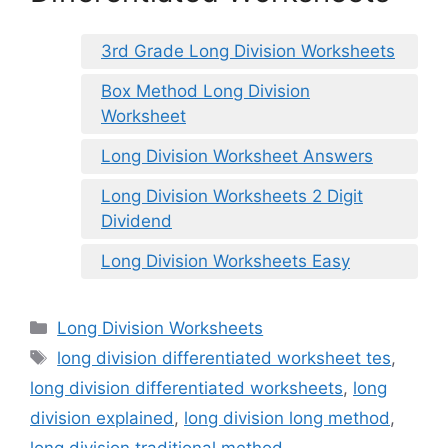
3rd Grade Long Division Worksheets
Box Method Long Division
Worksheet
Long Division Worksheet Answers
Long Division Worksheets 2 Digit
Dividend
Long Division Worksheets Easy
Categories
Long Division Worksheets
Tags
long division differentiated worksheet tes
,
long division differentiated worksheets
,
long
division explained
,
long division long method
,