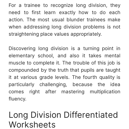
For a trainee to recognize long division, they
need to first learn exactly how to do each
action. The most usual blunder trainees make
when addressing long division problems is not
straightening place values appropriately.
Discovering long division is a turning point in
elementary school, and also it takes mental
muscle to complete it. The trouble of this job is
compounded by the truth that pupils are taught
it at various grade levels. The fourth quality is
particularly challenging, because the idea
comes right after mastering multiplication
fluency.
Long Division Differentiated
Worksheets