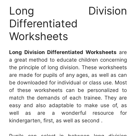
Long Division
Differentiated
Worksheets
Long Division Differentiated Worksheets
are
a great method to educate children concerning
the principle of long division. These worksheets
are made for pupils of any ages, as well as can
be downloaded for individual or class use. Most
of these worksheets can be personalized to
match the demands of each trainee. They are
easy and also adaptable to make use of, as
well as are a wonderful resource for
kindergarten, first, as well as second .
Pupils can select in between long division