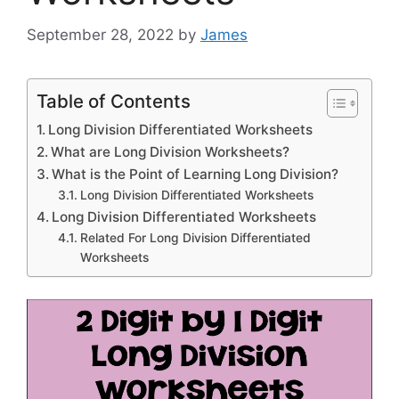
September 28, 2022
by
James
Table of Contents
Long Division Differentiated Worksheets
What are Long Division Worksheets?
What is the Point of Learning Long Division?
Long Division Differentiated Worksheets
Long Division Differentiated Worksheets
Related For Long Division Differentiated
Worksheets