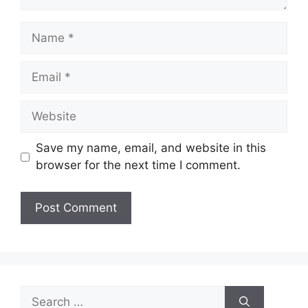
Name
Email
Website
Save my name, email, and website in this
browser for the next time I comment.
Search