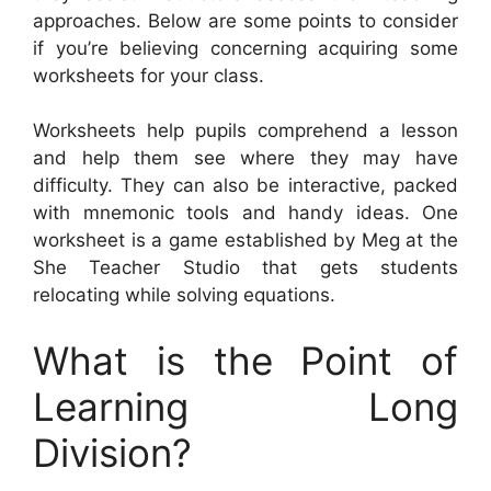
approaches. Below are some points to consider
if you’re believing concerning acquiring some
worksheets for your class.
Worksheets help pupils comprehend a lesson
and help them see where they may have
difficulty. They can also be interactive, packed
with mnemonic tools and handy ideas. One
worksheet is a game established by Meg at the
She Teacher Studio that gets students
relocating while solving equations.
What is the Point of
Learning Long
Division?