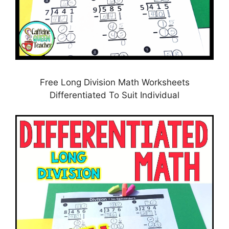
Free Long Division Math Worksheets
Differentiated To Suit Individual