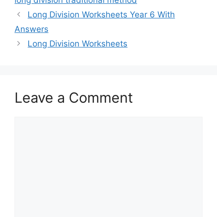
long division traditional method
Long Division Worksheets Year 6 With
Answers
Long Division Worksheets
Leave a Comment
Comment