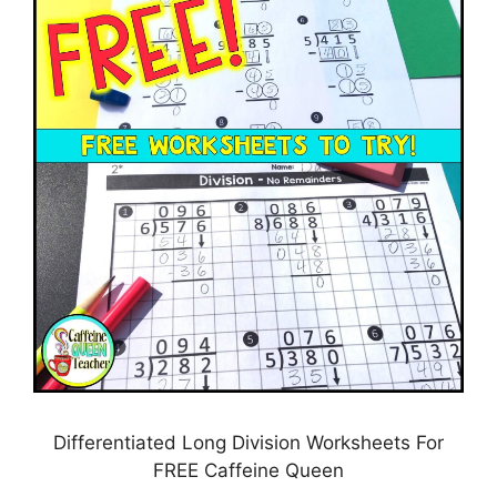
Differentiated Long Division Worksheets For
FREE Caffeine Queen