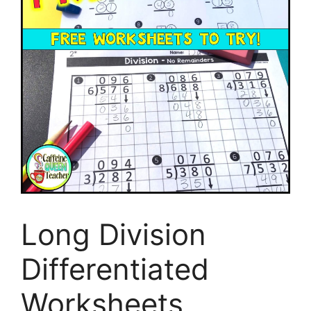
Long Division
Differentiated
Worksheets