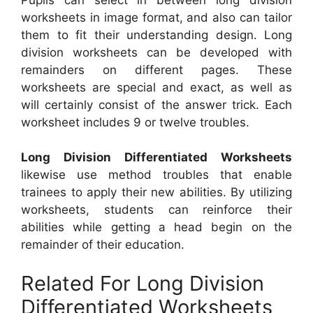
worksheets in image format, and also can tailor
them to fit their understanding design. Long
division worksheets can be developed with
remainders on different pages. These
worksheets are special and exact, as well as
will certainly consist of the answer trick. Each
worksheet includes 9 or twelve troubles.
Long Division Differentiated Worksheets
likewise use method troubles that enable
trainees to apply their new abilities. By utilizing
worksheets, students can reinforce their
abilities while getting a head begin on the
remainder of their education.
Related For Long Division
Differentiated Worksheets