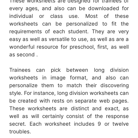
These worksheets are designed for trainees of
every ages, and also can be downloaded for
individual or class use. Most of these
worksheets can be personalized to fit the
requirements of each student. They are very
easy as well as versatile to use, as well as are a
wonderful resource for preschool, first, as well
as second .
Trainees can pick between long division
worksheets in image format, and also can
personalize them to match their discovering
style. For instance, long division worksheets can
be created with rests on separate web pages.
These worksheets are distinct and exact, as
well as will certainly consist of the response
secret. Each worksheet includes 9 or twelve
troubles.