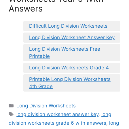
Answers
Difficult Long Division Worksheets
Long Division Worksheet Answer Key
Long Division Worksheets Free
Printable
Long Division Worksheets Grade 4
Printable Long Division Worksheets
4th Grade
Categories
Long Division Worksheets
Tags
long division worksheet answer key
,
long
division worksheets grade 6 with answers
,
long