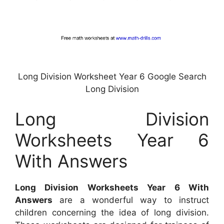
Long Division Worksheet Year 6 Google Search
Long Division
Long Division
Worksheets Year 6
With Answers
Long Division Worksheets Year 6 With
Answers
are a wonderful way to instruct
children concerning the idea of long division.