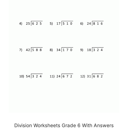
Division Worksheets Grade 6 With Answers