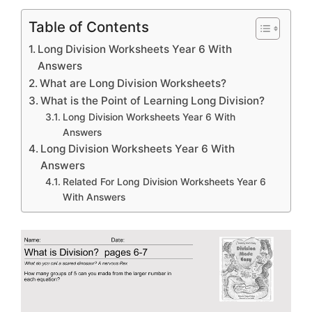
Table of Contents
Long Division Worksheets Year 6 With
Answers
What are Long Division Worksheets?
What is the Point of Learning Long Division?
Long Division Worksheets Year 6 With
Answers
Long Division Worksheets Year 6 With
Answers
Related For Long Division Worksheets Year 6
With Answers