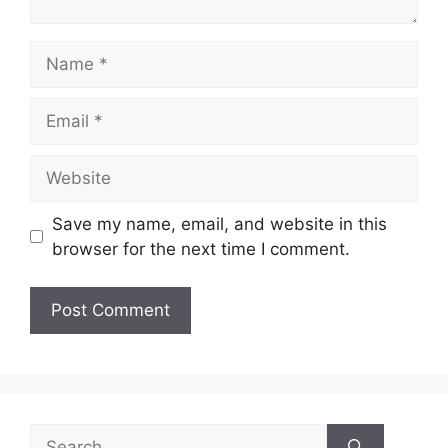
Name
Email
Website
Save my name, email, and website in this
browser for the next time I comment.
Search