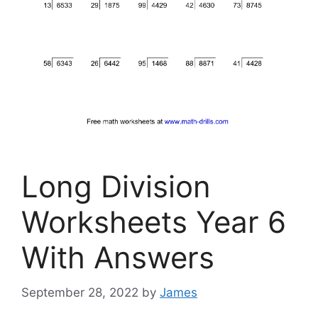
Long Division
Worksheets Year 6
With Answers
September 28, 2022
by
James