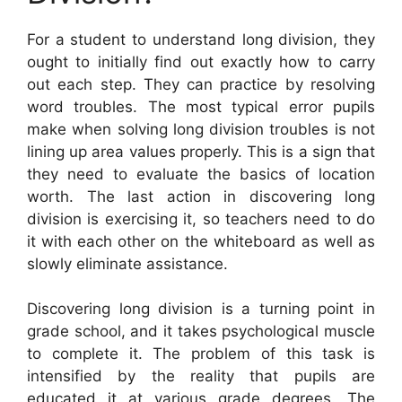
For a student to understand long division, they
ought to initially find out exactly how to carry
out each step. They can practice by resolving
word troubles. The most typical error pupils
make when solving long division troubles is not
lining up area values properly. This is a sign that
they need to evaluate the basics of location
worth. The last action in discovering long
division is exercising it, so teachers need to do
it with each other on the whiteboard as well as
slowly eliminate assistance.
Discovering long division is a turning point in
grade school, and it takes psychological muscle
to complete it. The problem of this task is
intensified by the reality that pupils are
educated it at various grade degrees. The