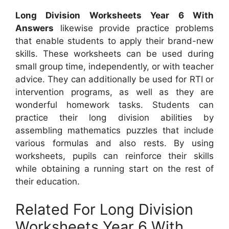
Long Division Worksheets Year 6 With
Answers
likewise provide practice problems
that enable students to apply their brand-new
skills. These worksheets can be used during
small group time, independently, or with teacher
advice. They can additionally be used for RTI or
intervention programs, as well as they are
wonderful homework tasks. Students can
practice their long division abilities by
assembling mathematics puzzles that include
various formulas and also rests. By using
worksheets, pupils can reinforce their skills
while obtaining a running start on the rest of
their education.
Related For Long Division
Worksheets Year 6 With