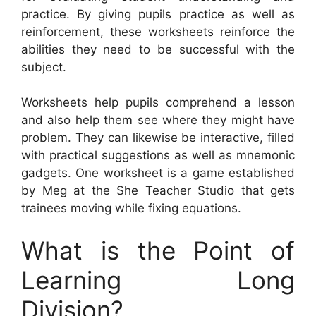
practice. By giving pupils practice as well as
reinforcement, these worksheets reinforce the
abilities they need to be successful with the
subject.
Worksheets help pupils comprehend a lesson
and also help them see where they might have
problem. They can likewise be interactive, filled
with practical suggestions as well as mnemonic
gadgets. One worksheet is a game established
by Meg at the She Teacher Studio that gets
trainees moving while fixing equations.
What is the Point of
Learning Long
Division?