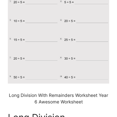
Long Division With Remainders Worksheet Year
6 Awesome Worksheet