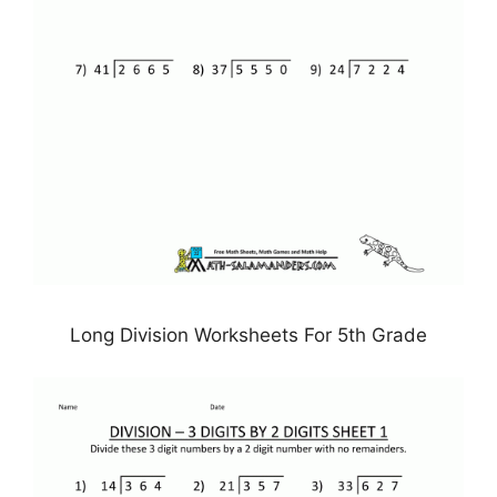
Long Division Worksheets For 5th Grade