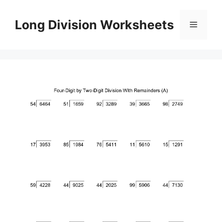
Skip
to
Long Division Worksheets
Menu
content