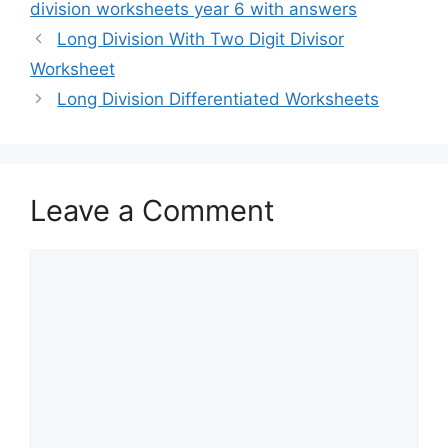
division worksheets year 6 with answers
Long Division With Two Digit Divisor
Worksheet
Long Division Differentiated Worksheets
Leave a Comment
Comment