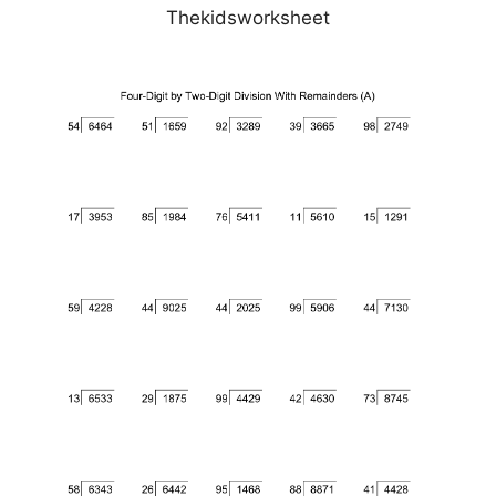
Thekidsworksheet