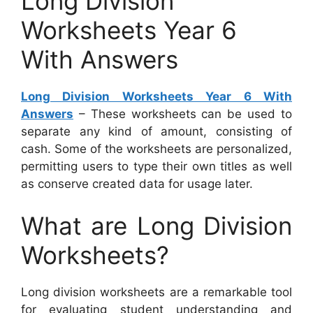
Long Division
Worksheets Year 6
With Answers
Long Division Worksheets Year 6 With
Answers
– These worksheets can be used to
separate any kind of amount, consisting of
cash. Some of the worksheets are personalized,
permitting users to type their own titles as well
as conserve created data for usage later.
What are Long Division
Worksheets?
Long division worksheets are a remarkable tool
for evaluating student understanding and