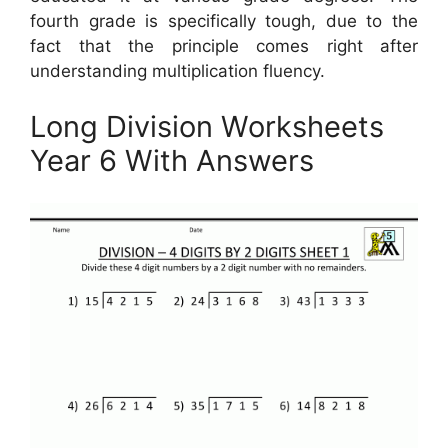
fourth grade is specifically tough, due to the
fact that the principle comes right after
understanding multiplication fluency.
Long Division Worksheets
Year 6 With Answers