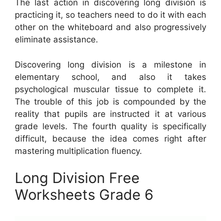
The last action in discovering long division is
practicing it, so teachers need to do it with each
other on the whiteboard and also progressively
eliminate assistance.
Discovering long division is a milestone in
elementary school, and also it takes
psychological muscular tissue to complete it.
The trouble of this job is compounded by the
reality that pupils are instructed it at various
grade levels. The fourth quality is specifically
difficult, because the idea comes right after
mastering multiplication fluency.
Long Division Free
Worksheets Grade 6