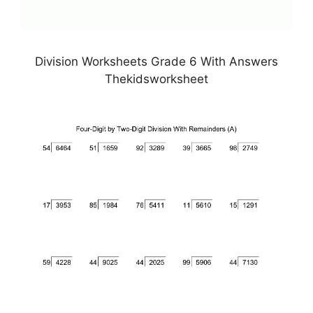
Division Worksheets Grade 6 With Answers
Thekidsworksheet