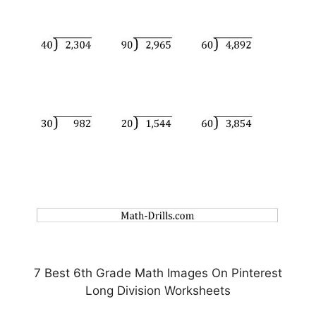
7 Best 6th Grade Math Images On Pinterest
Long Division Worksheets