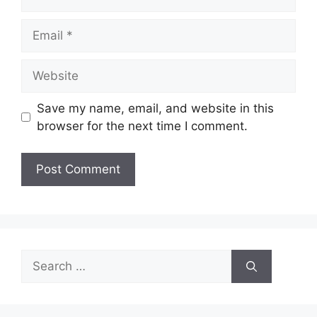
Email
Website
Save my name, email, and website in this
browser for the next time I comment.
Search
for: