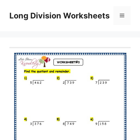
Skip
to
Long Division Worksheets
Menu
content