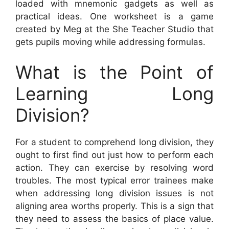
loaded with mnemonic gadgets as well as
practical ideas. One worksheet is a game
created by Meg at the She Teacher Studio that
gets pupils moving while addressing formulas.
What is the Point of
Learning Long
Division?
For a student to comprehend long division, they
ought to first find out just how to perform each
action. They can exercise by resolving word
troubles. The most typical error trainees make
when addressing long division issues is not
aligning area worths properly. This is a sign that
they need to assess the basics of place value.