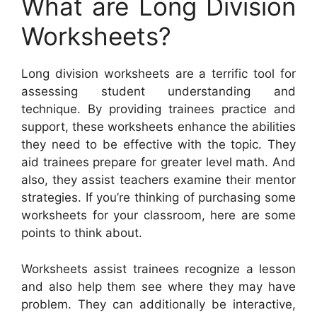
What are Long Division
Worksheets?
Long division worksheets are a terrific tool for
assessing student understanding and
technique. By providing trainees practice and
support, these worksheets enhance the abilities
they need to be effective with the topic. They
aid trainees prepare for greater level math. And
also, they assist teachers examine their mentor
strategies. If you’re thinking of purchasing some
worksheets for your classroom, here are some
points to think about.
Worksheets assist trainees recognize a lesson
and also help them see where they may have
problem. They can additionally be interactive,