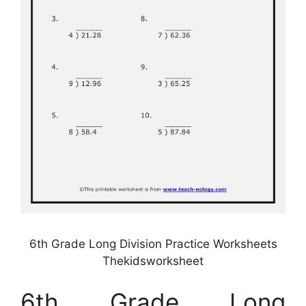
6th Grade Long Division Practice Worksheets
Thekidsworksheet
6th Grade Long