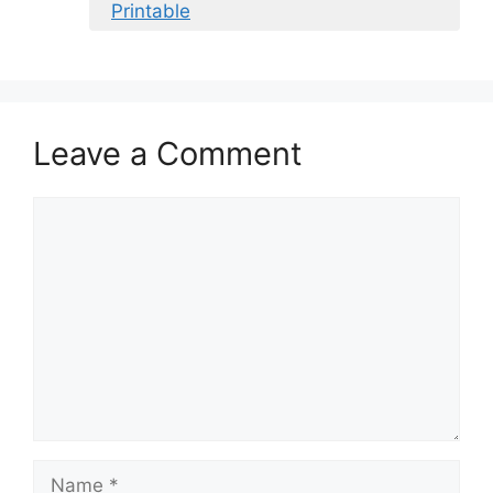
Printable
Leave a Comment
Comment
Name