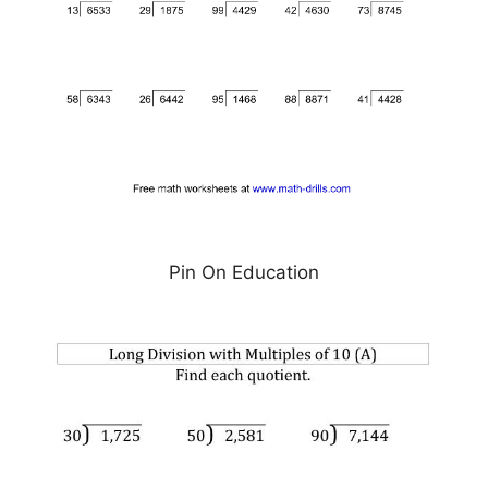
Pin On Education