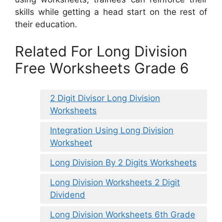
skills while getting a head start on the rest of
their education.
Related For Long Division
Free Worksheets Grade 6
2 Digit Divisor Long Division
Worksheets
Integration Using Long Division
Worksheet
Long Division By 2 Digits Worksheets
Long Division Worksheets 2 Digit
Dividend
Long Division Worksheets 6th Grade