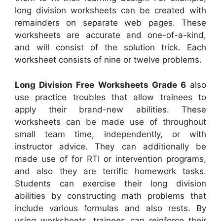
long division worksheets can be created with
remainders on separate web pages. These
worksheets are accurate and one-of-a-kind,
and will consist of the solution trick. Each
worksheet consists of nine or twelve problems.
Long Division Free Worksheets Grade 6
also
use practice troubles that allow trainees to
apply their brand-new abilities. These
worksheets can be made use of throughout
small team time, independently, or with
instructor advice. They can additionally be
made use of for RTI or intervention programs,
and also they are terrific homework tasks.
Students can exercise their long division
abilities by constructing math problems that
include various formulas and also rests. By
using worksheets, trainees can reinforce their