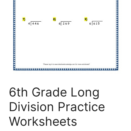
6th Grade Long
Division Practice
Worksheets