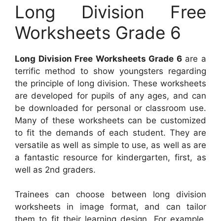
Long Division Free
Worksheets Grade 6
Long Division Free Worksheets Grade 6
are a
terrific method to show youngsters regarding
the principle of long division. These worksheets
are developed for pupils of any ages, and can
be downloaded for personal or classroom use.
Many of these worksheets can be customized
to fit the demands of each student. They are
versatile as well as simple to use, as well as are
a fantastic resource for kindergarten, first, as
well as 2nd graders.
Trainees can choose between long division
worksheets in image format, and can tailor
them to fit their learning design. For example,