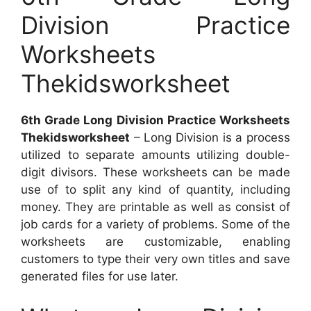
Division Practice
Worksheets
Thekidsworksheet
6th Grade Long Division Practice Worksheets
Thekidsworksheet
– Long Division is a process
utilized to separate amounts utilizing double-
digit divisors. These worksheets can be made
use of to split any kind of quantity, including
money. They are printable as well as consist of
job cards for a variety of problems. Some of the
worksheets are customizable, enabling
customers to type their very own titles and save
generated files for use later.