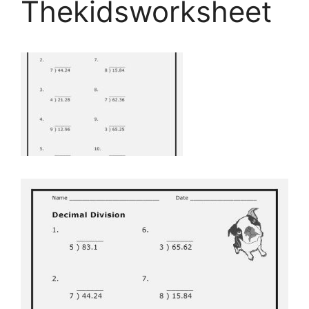
Thekidsworksheet