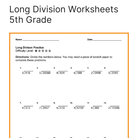
Long Division Worksheets
5th Grade