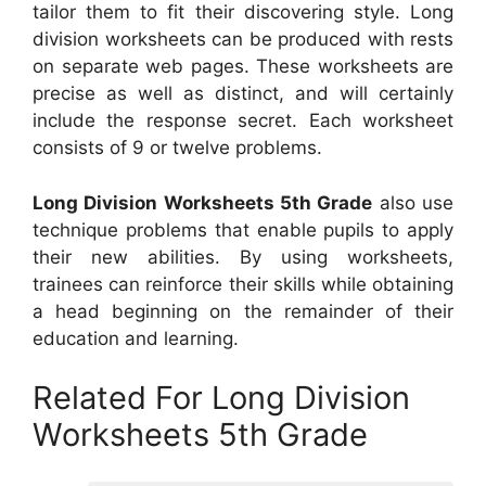
tailor them to fit their discovering style. Long
division worksheets can be produced with rests
on separate web pages. These worksheets are
precise as well as distinct, and will certainly
include the response secret. Each worksheet
consists of 9 or twelve problems.
Long Division Worksheets 5th Grade
also use
technique problems that enable pupils to apply
their new abilities. By using worksheets,
trainees can reinforce their skills while obtaining
a head beginning on the remainder of their
education and learning.
Related For Long Division
Worksheets 5th Grade