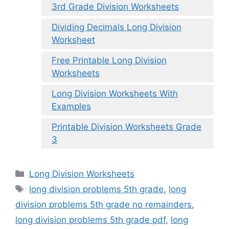
3rd Grade Division Worksheets
Dividing Decimals Long Division
Worksheet
Free Printable Long Division
Worksheets
Long Division Worksheets With
Examples
Printable Division Worksheets Grade
3
Categories
Long Division Worksheets
Tags
long division problems 5th grade
,
long
division problems 5th grade no remainders
,
long division problems 5th grade pdf
,
long