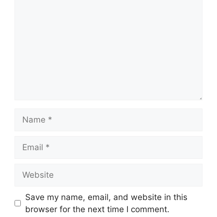
Name
Email
Website
Save my name, email, and website in this
browser for the next time I comment.