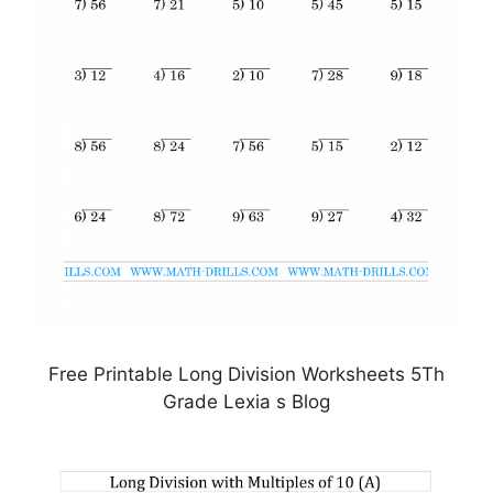
Free Printable Long Division Worksheets 5Th
Grade Lexia s Blog