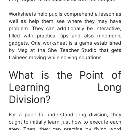
Worksheets help pupils comprehend a lesson as
well as help them see where they may have
problem. They can additionally be interactive,
filled with practical tips and also mnemonic
gadgets. One worksheet is a game established
by Meg at the She Teacher Studio that gets
trainees moving while solving equations.
What is the Point of
Learning Long
Division?
For a pupil to understand long division, they
ought to initially learn just how to execute each
step. Then, they can practice by fixing word