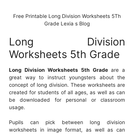
Free Printable Long Division Worksheets 5Th
Grade Lexia s Blog
Long Division
Worksheets 5th Grade
Long Division Worksheets 5th Grade
are a
great way to instruct youngsters about the
concept of long division. These worksheets are
created for students of all ages, as well as can
be downloaded for personal or classroom
usage.
Pupils can pick between long division
worksheets in image format, as well as can