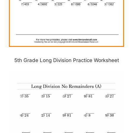
5th Grade Long Division Practice Worksheet