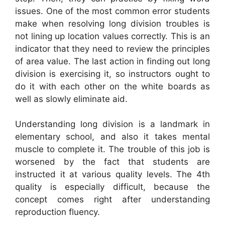
issues. One of the most common error students
make when resolving long division troubles is
not lining up location values correctly. This is an
indicator that they need to review the principles
of area value. The last action in finding out long
division is exercising it, so instructors ought to
do it with each other on the white boards as
well as slowly eliminate aid.
Understanding long division is a landmark in
elementary school, and also it takes mental
muscle to complete it. The trouble of this job is
worsened by the fact that students are
instructed it at various quality levels. The 4th
quality is especially difficult, because the
concept comes right after understanding
reproduction fluency.