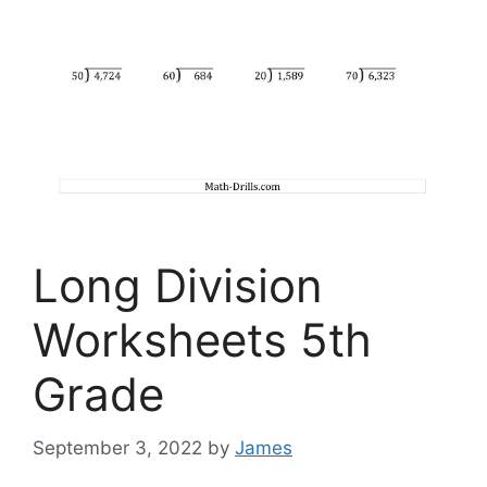
Long Division
Worksheets 5th
Grade
September 3, 2022
by
James