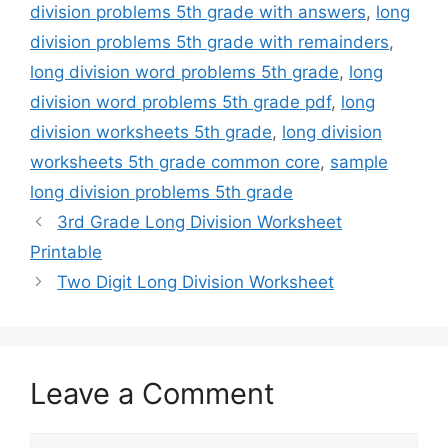
division problems 5th grade with answers
,
long
division problems 5th grade with remainders
,
long division word problems 5th grade
,
long
division word problems 5th grade pdf
,
long
division worksheets 5th grade
,
long division
worksheets 5th grade common core
,
sample
long division problems 5th grade
3rd Grade Long Division Worksheet
Printable
Two Digit Long Division Worksheet
Leave a Comment
Comment