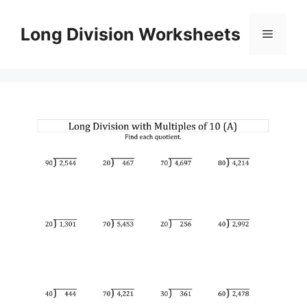
Skip
to
Long Division Worksheets
Menu
content