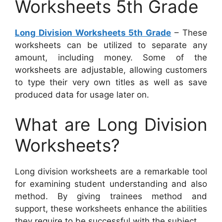
Worksheets 5th Grade
Long Division Worksheets 5th Grade
– These
worksheets can be utilized to separate any
amount, including money. Some of the
worksheets are adjustable, allowing customers
to type their very own titles as well as save
produced data for usage later on.
What are Long Division
Worksheets?
Long division worksheets are a remarkable tool
for examining student understanding and also
method. By giving trainees method and
support, these worksheets enhance the abilities
they require to be successful with the subject.