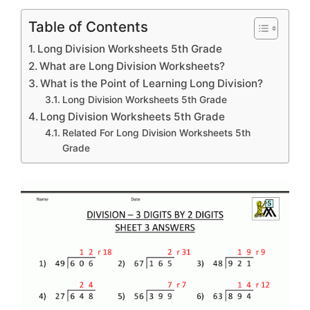
Table of Contents
Long Division Worksheets 5th Grade
What are Long Division Worksheets?
What is the Point of Learning Long Division?
Long Division Worksheets 5th Grade
Long Division Worksheets 5th Grade
Related For Long Division Worksheets 5th
Grade