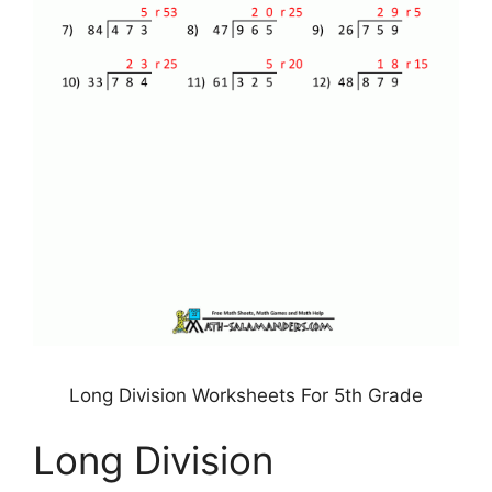
Long Division Worksheets For 5th Grade
Long Division