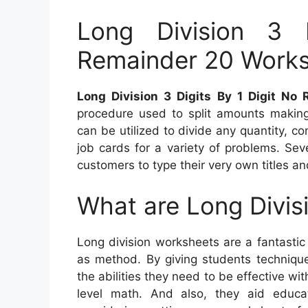
Long Division 3 
Remainder 20 Work
Long Division 3 Digits By 1 Digit N
procedure used to split amounts making
can be utilized to divide any quantity, co
job cards for a variety of problems. Sev
customers to type their very own titles an
What are Long Divis
Long division worksheets are a fantastic
as method. By giving students techniqu
the abilities they need to be effective wit
level math. And also, they aid educato