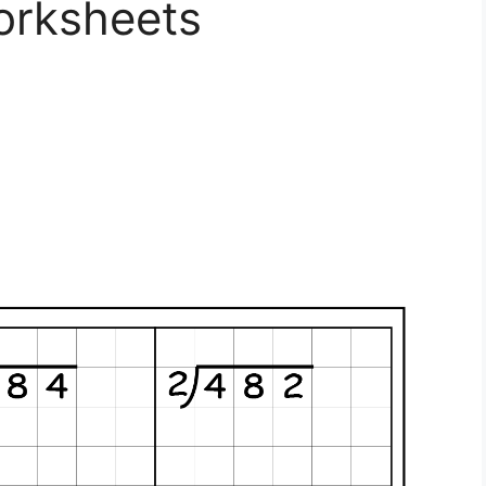
orksheets