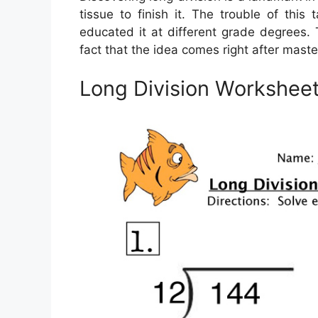
tissue to finish it. The trouble of thi
educated it at different grade degrees. 
fact that the idea comes right after maste
Long Division Workshee