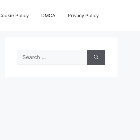
Cookie Policy
DMCA
Privacy Policy
Search
for: