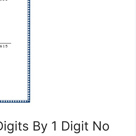
igits By 1 Digit No