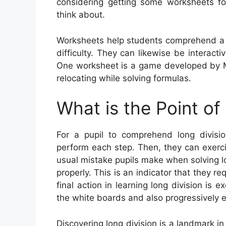
considering getting some worksheets fo
think about.
Worksheets help students comprehend a 
difficulty. They can likewise be interacti
One worksheet is a game developed by Me
relocating while solving formulas.
What is the Point of
For a pupil to comprehend long division
perform each step. Then, they can exerc
usual mistake pupils make when solving lon
properly. This is an indicator that they re
final action in learning long division is e
the white boards and also progressively e
Discovering long division is a landmark i