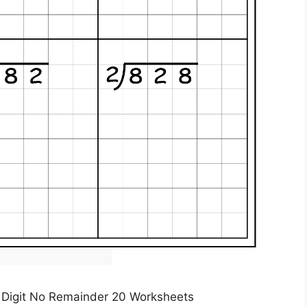
 1 Digit No Remainder 20 Worksheets