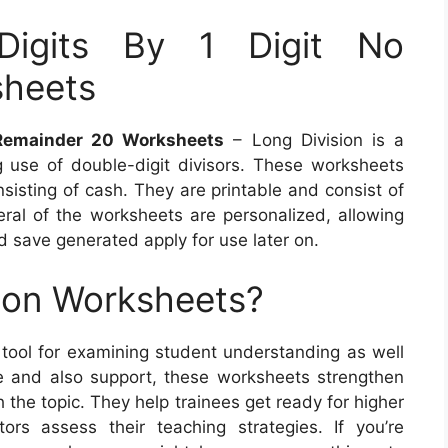
Digits By 1 Digit No
sheets
o Remainder 20 Worksheets
– Long Division is a
 use of double-digit divisors. These worksheets
nsisting of cash. They are printable and consist of
eral of the worksheets are personalized, allowing
d save generated apply for use later on.
ion Worksheets?
 tool for examining student understanding as well
e and also support, these worksheets strengthen
h the topic. They help trainees get ready for higher
rs assess their teaching strategies. If you’re