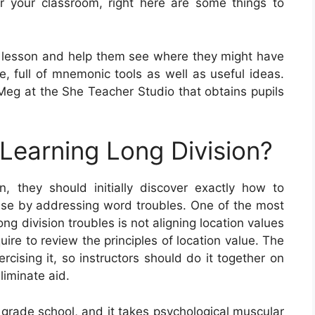
r your classroom, right here are some things to
lesson and help them see where they might have
ve, full of mnemonic tools as well as useful ideas.
g at the She Teacher Studio that obtains pupils
 Learning Long Division?
, they should initially discover exactly how to
ise by addressing word troubles. One of the most
g division troubles is not aligning location values
quire to review the principles of location value. The
xercising it, so instructors should do it together on
liminate aid.
n grade school, and it takes psychological muscular