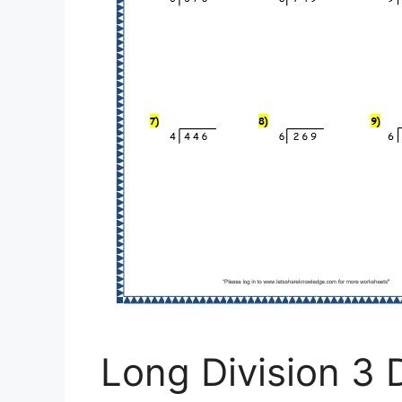
Long Division 3 D