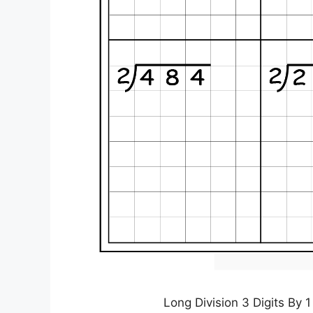
Long Division 3 Digits By