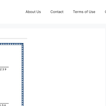
About Us
Contact
Terms of Use