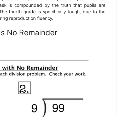
s task is compounded by the truth that pupils are
The fourth grade is specifically tough, due to the
ring reproduction fluency.
ts No Remainder