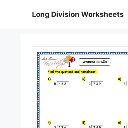
Skip
to
Long Division Worksheets
content