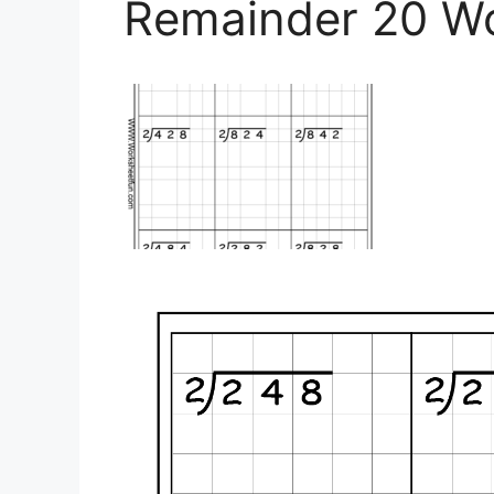
Remainder 20 W