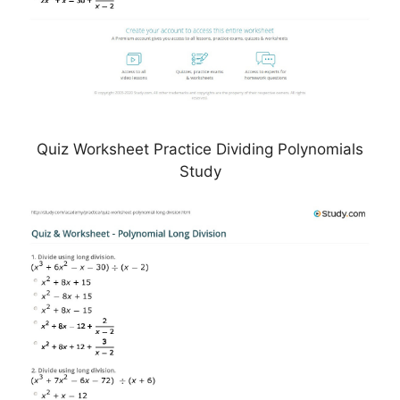
Quiz Worksheet Practice Dividing Polynomials
Study