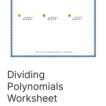
Dividing
Polynomials
Worksheet