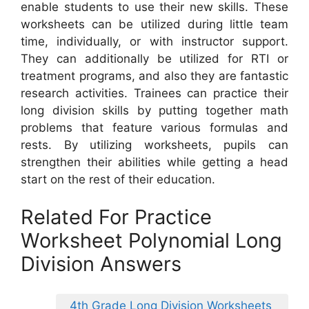
enable students to use their new skills. These
worksheets can be utilized during little team
time, individually, or with instructor support.
They can additionally be utilized for RTI or
treatment programs, and also they are fantastic
research activities. Trainees can practice their
long division skills by putting together math
problems that feature various formulas and
rests. By utilizing worksheets, pupils can
strengthen their abilities while getting a head
start on the rest of their education.
Related For Practice
Worksheet Polynomial Long
Division Answers
4th Grade Long Division Worksheets