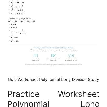
Quiz Worksheet Polynomial Long Division Study
Practice Worksheet
Polynomial Long