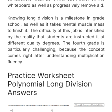
whiteboard as well as progressively remove aid.
Knowing long division is a milestone in grade
school, as well as it takes mental muscle mass
to finish it. The difficulty of this job is intensified
by the reality that students are instructed it at
different quality degrees. The fourth grade is
particularly challenging, because the concept
comes right after understanding multiplication
fluency.
Practice Worksheet
Polynomial Long Division
Answers