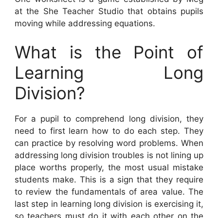
at the She Teacher Studio that obtains pupils
moving while addressing equations.
What is the Point of
Learning Long
Division?
For a pupil to comprehend long division, they
need to first learn how to do each step. They
can practice by resolving word problems. When
addressing long division troubles is not lining up
place worths properly, the most usual mistake
students make. This is a sign that they require
to review the fundamentals of area value. The
last step in learning long division is exercising it,
so teachers must do it with each other on the