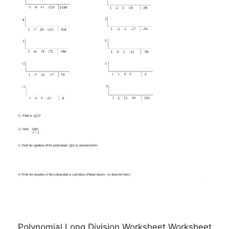
Polynomial Long Division Worksheet Worksheet