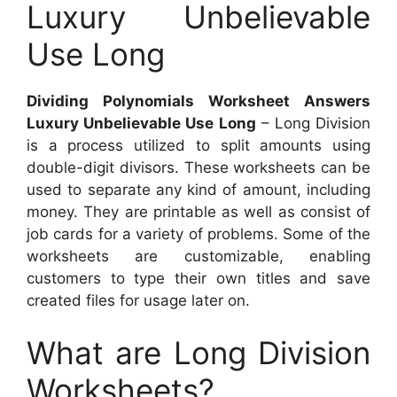
Luxury Unbelievable
Use Long
Dividing Polynomials Worksheet Answers
Luxury Unbelievable Use Long
– Long Division
is a process utilized to split amounts using
double-digit divisors. These worksheets can be
used to separate any kind of amount, including
money. They are printable as well as consist of
job cards for a variety of problems. Some of the
worksheets are customizable, enabling
customers to type their own titles and save
created files for usage later on.
What are Long Division
Worksheets?