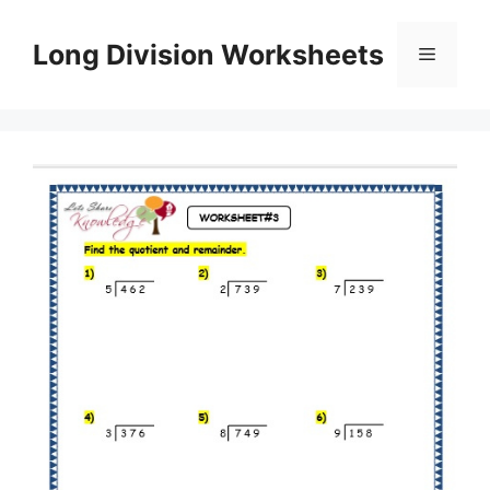
Skip
to
Long Division Worksheets
Menu
content