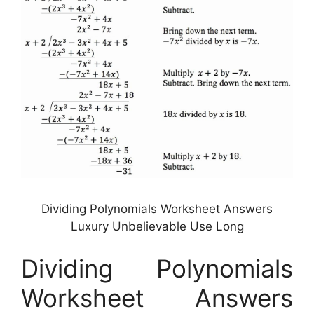
Dividing Polynomials Worksheet Answers
Luxury Unbelievable Use Long
Dividing Polynomials
Worksheet Answers