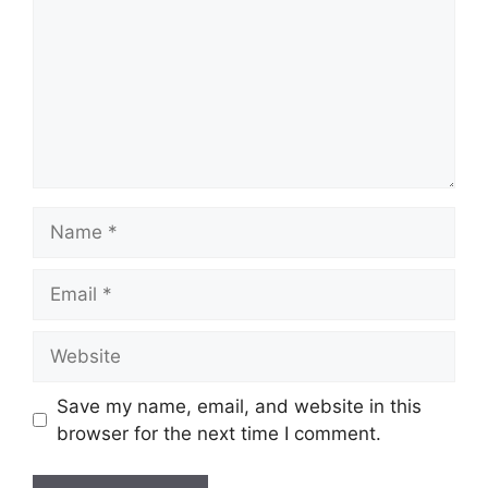
Name
Email
Website
Save my name, email, and website in this
browser for the next time I comment.