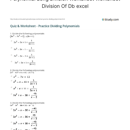
Division Of Db excel