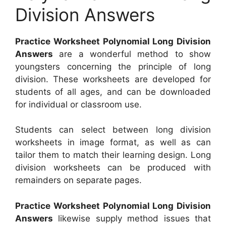
Division Answers
Practice Worksheet Polynomial Long Division
Answers
are a wonderful method to show
youngsters concerning the principle of long
division. These worksheets are developed for
students of all ages, and can be downloaded
for individual or classroom use.
Students can select between long division
worksheets in image format, as well as can
tailor them to match their learning design. Long
division worksheets can be produced with
remainders on separate pages.
Practice Worksheet Polynomial Long Division
Answers
likewise supply method issues that