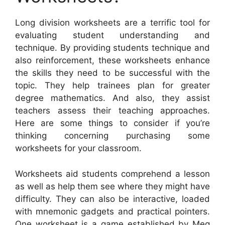
Long division worksheets are a terrific tool for
evaluating student understanding and
technique. By providing students technique and
also reinforcement, these worksheets enhance
the skills they need to be successful with the
topic. They help trainees plan for greater
degree mathematics. And also, they assist
teachers assess their teaching approaches.
Here are some things to consider if you’re
thinking concerning purchasing some
worksheets for your classroom.
Worksheets aid students comprehend a lesson
as well as help them see where they might have
difficulty. They can also be interactive, loaded
with mnemonic gadgets and practical pointers.
One worksheet is a game established by Meg