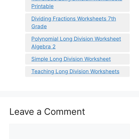
Printable
Dividing Fractions Worksheets 7th
Grade
Polynomial Long Division Worksheet
Algebra 2
Simple Long Division Worksheet
Teaching Long Division Worksheets
Leave a Comment
Comment