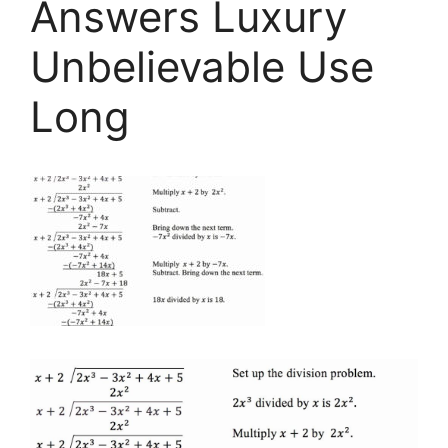
Answers Luxury
Unbelievable Use
Long