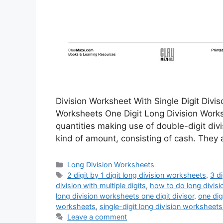
Division Worksheet With Single Digit Divis
Worksheets One Digit Long Division Worksh
quantities making use of double-digit di
kind of amount, consisting of cash. They 
Categories
Long Division Worksheets
Tags
2 digit by 1 digit long division worksheets
,
3 d
division with multiple digits
,
how to do long divisi
long division worksheets one digit divisor
,
one dig
worksheets
,
single-digit long division worksheets
Leave a comment