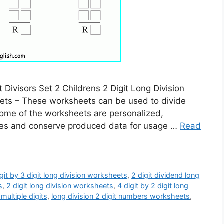
 Divisors Set 2 Childrens 2 Digit Long Division
eets – These worksheets can be used to divide
 Some of the worksheets are personalized,
itles and conserve produced data for usage …
Read
igit by 3 digit long division worksheets
,
2 digit dividend long
s
,
2 digit long division worksheets
,
4 digit by 2 digit long
multiple digits
,
long division 2 digit numbers worksheets
,