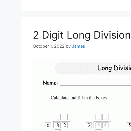
2 Digit Long Divisi
October 1, 2022
by
James