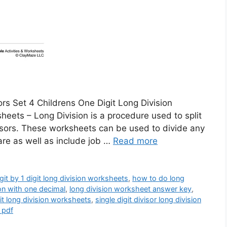
ors Set 4 Childrens One Digit Long Division
eets – Long Division is a procedure used to split
visors. These worksheets can be used to divide any
are as well as include job …
Read more
igit by 1 digit long division worksheets
,
how to do long
on with one decimal
,
long division worksheet answer key
,
it long division worksheets
,
single digit divisor long division
 pdf