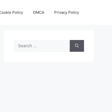
Cookie Policy
DMCA
Privacy Policy
Search
for: