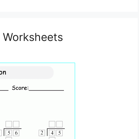
on Worksheets