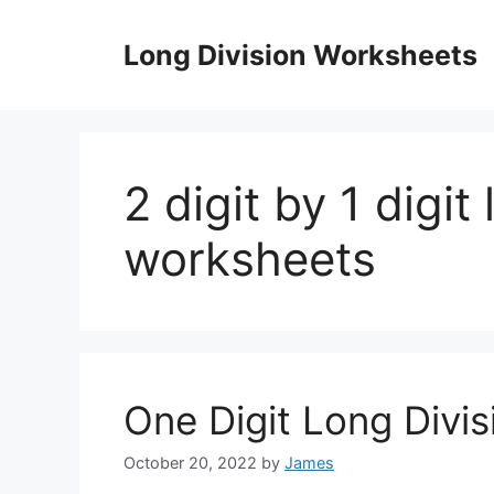
Skip
to
Long Division Worksheets
content
2 digit by 1 digit
worksheets
One Digit Long Divi
October 20, 2022
by
James