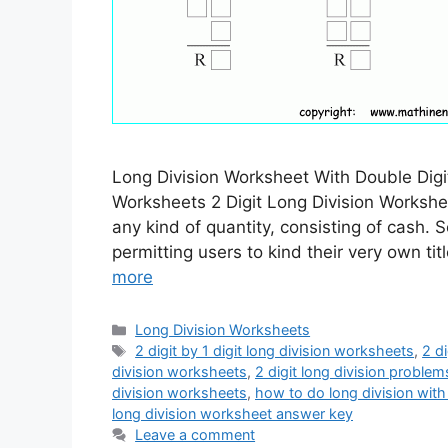
Long Division Worksheet With Double Digit
Worksheets 2 Digit Long Division Worksh
any kind of quantity, consisting of cash.
permitting users to kind their very own t
more
Categories
Long Division Worksheets
Tags
2 digit by 1 digit long division worksheets
,
2 d
division worksheets
,
2 digit long division problem
division worksheets
,
how to do long division with 
long division worksheet answer key
Leave a comment