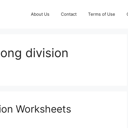
About Us
Contact
Terms of Use
 long division
sion Worksheets