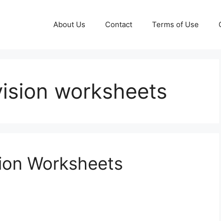
About Us
Contact
Terms of Use
ivision worksheets
sion Worksheets