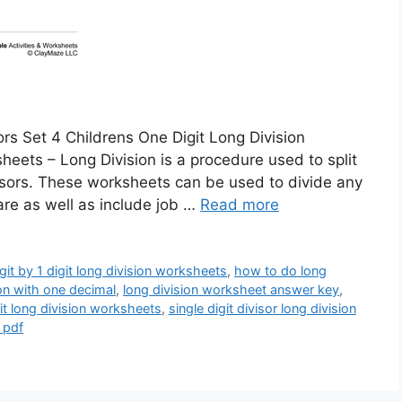
ors Set 4 Childrens One Digit Long Division
eets – Long Division is a procedure used to split
visors. These worksheets can be used to divide any
are as well as include job …
Read more
igit by 1 digit long division worksheets
,
how to do long
on with one decimal
,
long division worksheet answer key
,
it long division worksheets
,
single digit divisor long division
 pdf