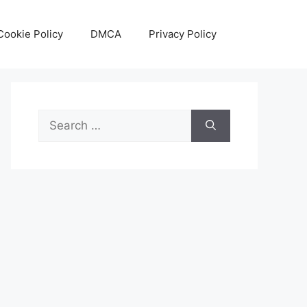
Cookie Policy
DMCA
Privacy Policy
Search
for: