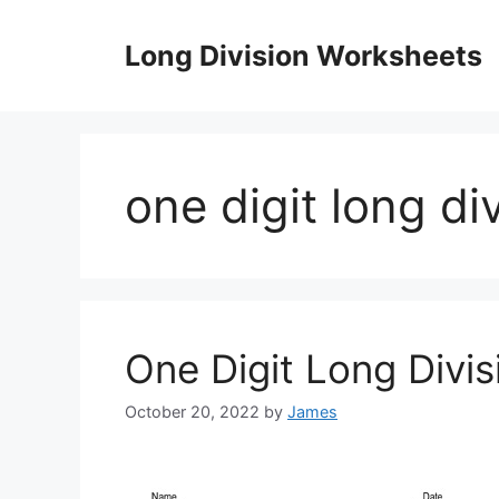
Skip
to
Long Division Worksheets
content
one digit long d
One Digit Long Divi
October 20, 2022
by
James