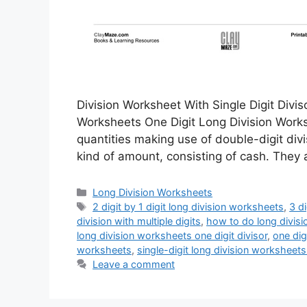
Division Worksheet With Single Digit Divis
Worksheets One Digit Long Division Worksh
quantities making use of double-digit di
kind of amount, consisting of cash. They 
Categories
Long Division Worksheets
Tags
2 digit by 1 digit long division worksheets
,
3 d
division with multiple digits
,
how to do long divisi
long division worksheets one digit divisor
,
one dig
worksheets
,
single-digit long division worksheets
Leave a comment