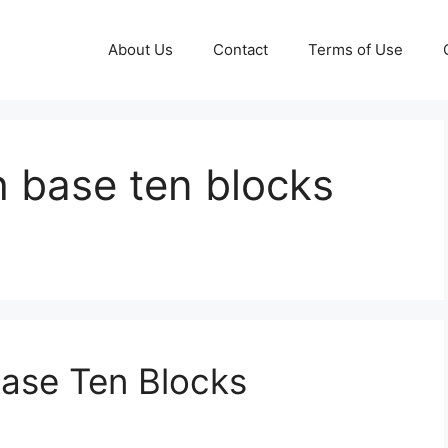
About Us
Contact
Terms of Use
h base ten blocks
Base Ten Blocks