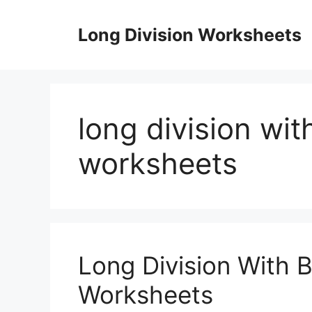
Skip
to
Long Division Worksheets
content
long division wit
worksheets
Long Division With 
Worksheets