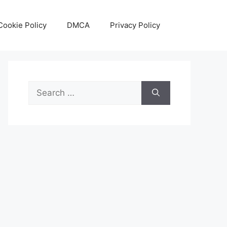
Cookie Policy
DMCA
Privacy Policy
Search
for: