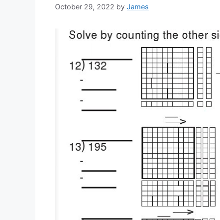
October 29, 2022
by
James