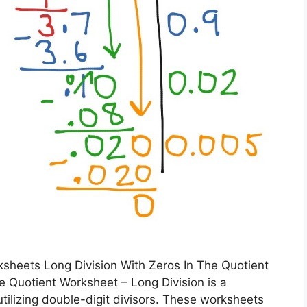
sheets Long Division With Zeros In The Quotient
e Quotient Worksheet – Long Division is a
utilizing double-digit divisors. These worksheets