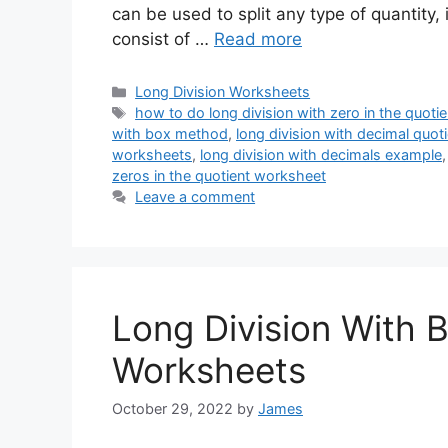
can be used to split any type of quantity,
consist of …
Read more
Categories
Long Division Worksheets
Tags
how to do long division with zero in the quotie
with box method
,
long division with decimal quo
worksheets
,
long division with decimals example
zeros in the quotient worksheet
Leave a comment
Long Division With 
Worksheets
October 29, 2022
by
James