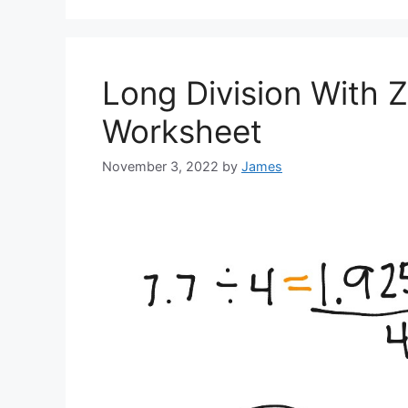
Long Division With Z
Worksheet
November 3, 2022
by
James