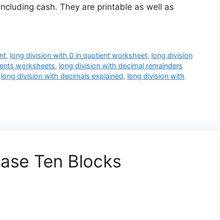
 including cash. They are printable as well as
nt
,
long division with 0 in quotient worksheet
,
long division
tients worksheets
,
long division with decimal remainders
,
long division with decimals explained
,
long division with
Base Ten Blocks