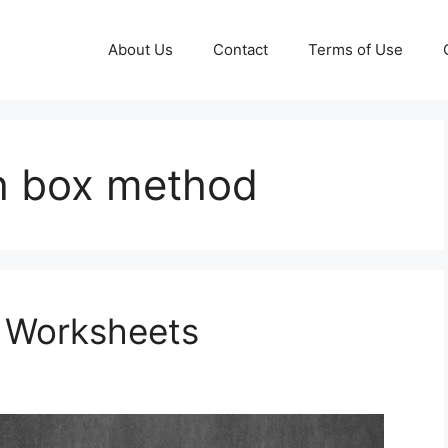
About Us
Contact
Terms of Use
th box method
e Worksheets