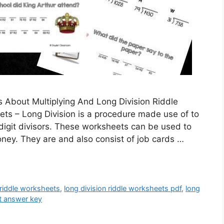
s About Multiplying And Long Division Riddle
ts – Long Division is a procedure made use of to
igit divisors. These worksheets can be used to
money. They are and also consist of job cards …
 riddle worksheets
,
long division riddle worksheets pdf
,
long
t answer key