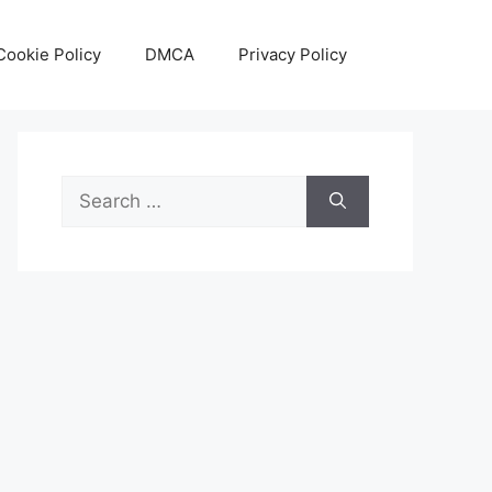
Cookie Policy
DMCA
Privacy Policy
Search
for: