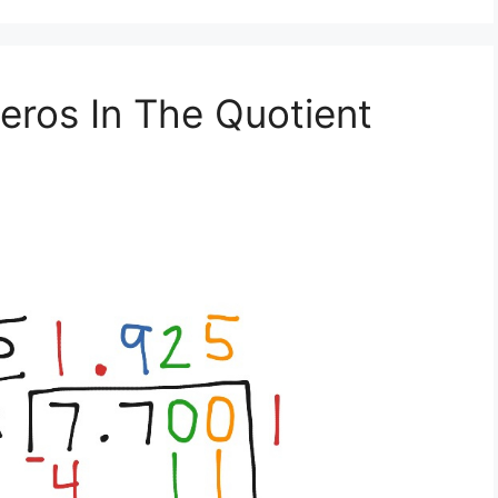
eros In The Quotient