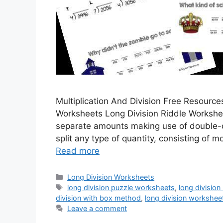
Multiplication And Division Free Resource
Worksheets Long Division Riddle Workshee
separate amounts making use of double-d
split any type of quantity, consisting of 
Read more
Categories
Long Division Worksheets
Tags
long division puzzle worksheets
,
long division
division with box method
,
long division workshee
Leave a comment