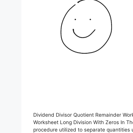
Dividend Divisor Quotient Remainder Work
Worksheet Long Division With Zeros In Th
procedure utilized to separate quantities 