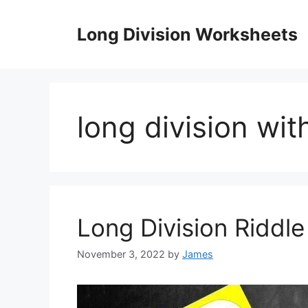
Skip
to
Long Division Worksheets
content
long division wi
Long Division Riddl
November 3, 2022
by
James