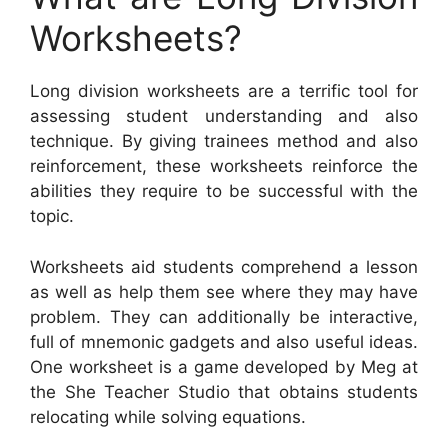
Worksheets?
Long division worksheets are a terrific tool for
assessing student understanding and also
technique. By giving trainees method and also
reinforcement, these worksheets reinforce the
abilities they require to be successful with the
topic.
Worksheets aid students comprehend a lesson
as well as help them see where they may have
problem. They can additionally be interactive,
full of mnemonic gadgets and also useful ideas.
One worksheet is a game developed by Meg at
the She Teacher Studio that obtains students
relocating while solving equations.