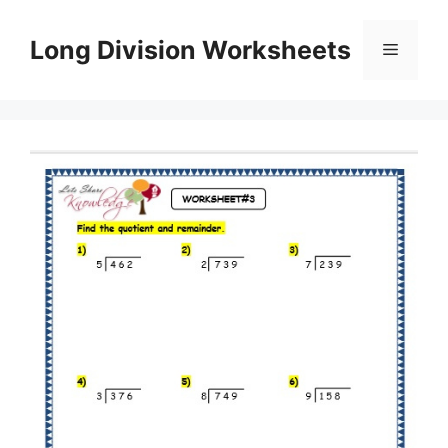
Skip
to
Long Division Worksheets
Menu
content