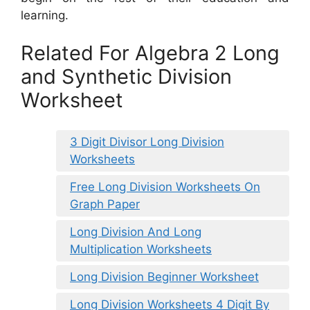
learning.
Related For Algebra 2 Long
and Synthetic Division
Worksheet
3 Digit Divisor Long Division
Worksheets
Free Long Division Worksheets On
Graph Paper
Long Division And Long
Multiplication Worksheets
Long Division Beginner Worksheet
Long Division Worksheets 4 Digit By