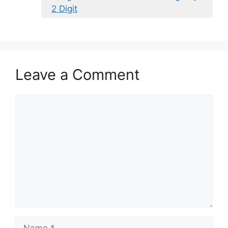
2 Digit
Leave a Comment
Comment
Name