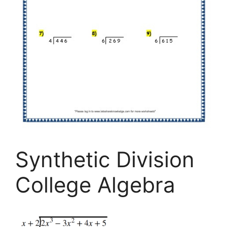
Synthetic Division
College Algebra