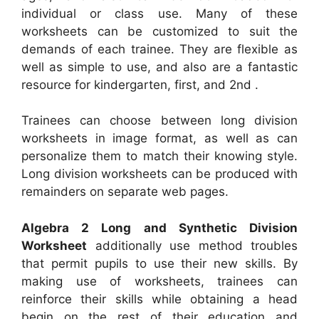
individual or class use. Many of these
worksheets can be customized to suit the
demands of each trainee. They are flexible as
well as simple to use, and also are a fantastic
resource for kindergarten, first, and 2nd .
Trainees can choose between long division
worksheets in image format, as well as can
personalize them to match their knowing style.
Long division worksheets can be produced with
remainders on separate web pages.
Algebra 2 Long and Synthetic Division
Worksheet
additionally use method troubles
that permit pupils to use their new skills. By
making use of worksheets, trainees can
reinforce their skills while obtaining a head
begin on the rest of their education and