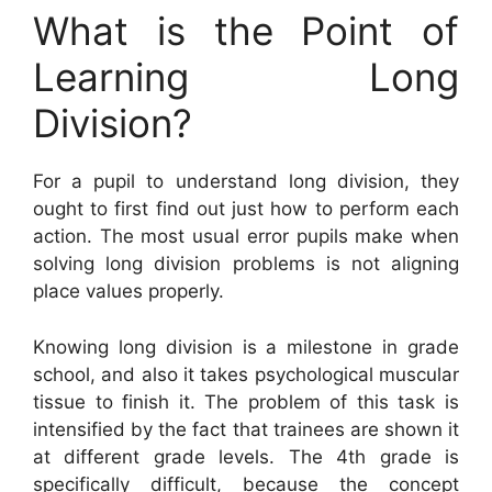
What is the Point of
Learning Long
Division?
For a pupil to understand long division, they
ought to first find out just how to perform each
action. The most usual error pupils make when
solving long division problems is not aligning
place values properly.
Knowing long division is a milestone in grade
school, and also it takes psychological muscular
tissue to finish it. The problem of this task is
intensified by the fact that trainees are shown it
at different grade levels. The 4th grade is
specifically difficult, because the concept