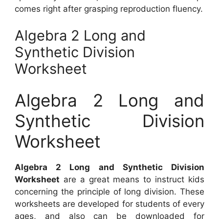
comes right after grasping reproduction fluency.
Algebra 2 Long and
Synthetic Division
Worksheet
Algebra 2 Long and
Synthetic Division
Worksheet
Algebra 2 Long and Synthetic Division
Worksheet
are a great means to instruct kids
concerning the principle of long division. These
worksheets are developed for students of every
ages, and also can be downloaded for