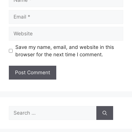
Email
Website
Save my name, email, and website in this
browser for the next time I comment.
Search
for: