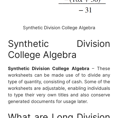
Synthetic Division College Algebra
Synthetic Division
College Algebra
Synthetic Division College Algebra
– These
worksheets can be made use of to divide any
type of quantity, consisting of cash. Some of the
worksheets are adjustable, enabling individuals
to type their very own titles and also conserve
generated documents for usage later.
What are Long Division